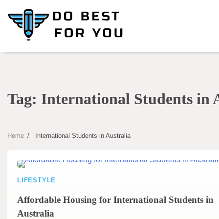
Skip
to
content
Tag:
International Students in 
Home
International Students in Australia
LIFESTYLE
Affordable Housing for International Students in
Australia