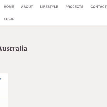
HOME
ABOUT
LIFESTYLE
PROJECTS
CONTACT
LOGIN
Australia