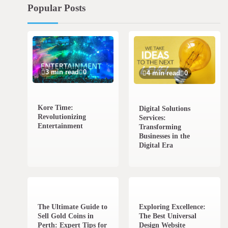
Popular Posts
3 min read
0
4 min read
0
Kore Time:
Digital Solutions
Revolutionizing
Services:
Entertainment
Transforming
Businesses in the
Digital Era
3 min read
0
0 min read
0
The Ultimate Guide to
Exploring Excellence:
Sell Gold Coins in
The Best Universal
Perth: Expert Tips for
Design Website