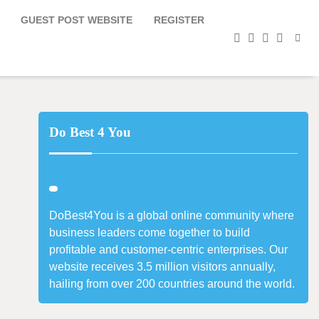
GUEST POST WEBSITE
REGISTER
facebook
instagram
twitter
youtub
Do Best 4 You
DoBest4You is a global online community where
business leaders come together to build
profitable and customer-centric enterprises. Our
website receives 3.5 million visitors annually,
hailing from over 200 countries around the world.