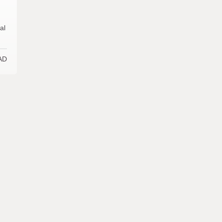
al
AD