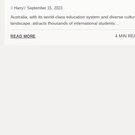
Harry
September 15, 2023
Australia, with its world-class education system and diverse cultur
landscape, attracts thousands of international students…
4 MIN RE
READ MORE