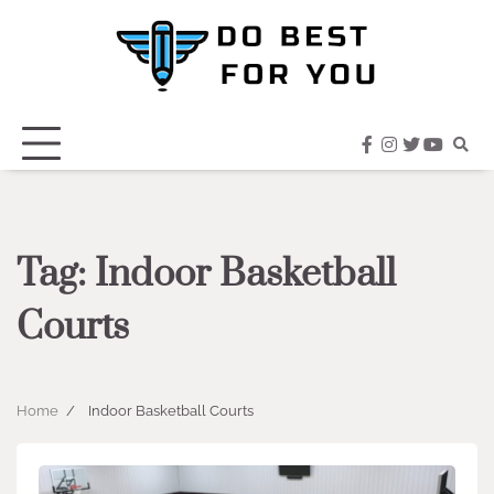
Skip
to
content
facebook
instagram
twitter
youtub
Tag:
Indoor Basketball
Courts
Home
Indoor Basketball Courts