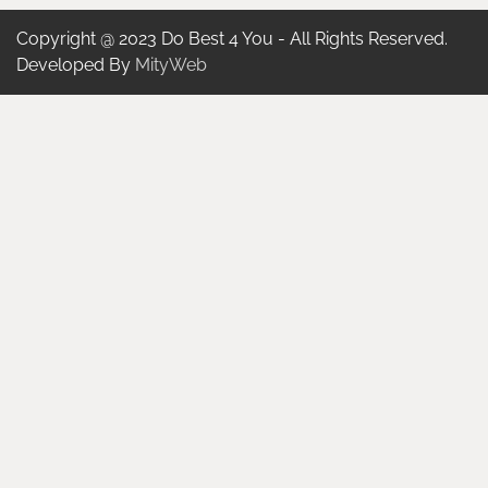
Copyright @ 2023 Do Best 4 You - All Rights Reserved.
Developed By
MityWeb