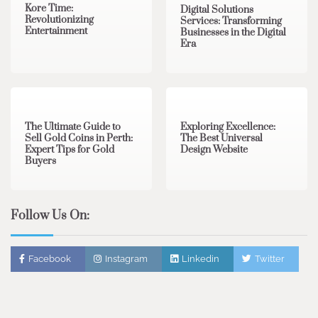
Kore Time:
Digital Solutions
Revolutionizing
Services: Transforming
Entertainment
Businesses in the Digital
Era
3 min read
0
0 min read
0
The Ultimate Guide to
Exploring Excellence:
Sell Gold Coins in Perth:
The Best Universal
Expert Tips for Gold
Design Website
Buyers
Follow Us On:
Facebook
Instagram
Linkedin
Twitter