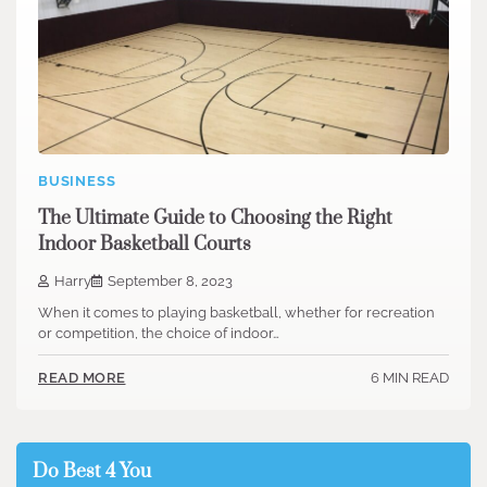
BUSINESS
The Ultimate Guide to Choosing the Right
Indoor Basketball Courts
Harry
September 8, 2023
When it comes to playing basketball, whether for recreation
or competition, the choice of indoor…
6 MIN READ
READ MORE
Do Best 4 You