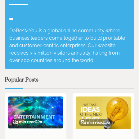
DoBest4You is a global online community where
business leaders come together to build profitable
and customer-centric enterprises. Our website
receives 3.5 million visitors annually, hailing from
over 200 countries around the world.
Popular Posts
3 min read
0
4 min read
0