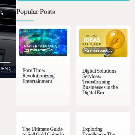
Popular Posts
e,
,
3 min read
0
4 min read
0
 READ
Kore Time:
Digital Solutions
Revolutionizing
Services:
Entertainment
Transforming
Businesses in the
Digital Era
3 min read
0
0 min read
0
The Ultimate Guide
Exploring
to Sell Gold Coins in
Excellence: The