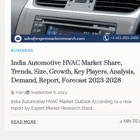
BUSINESS
India Automotive HVAC Market Share,
Trends, Size, Growth, Key Players, Analysis,
Demand, Report, Forecast 2023-2028
Harry
September 6, 2023
India Automotive HVAC Market Outlook According to a new
report by Expert Market Research titled…
4 MIN RE
READ MORE