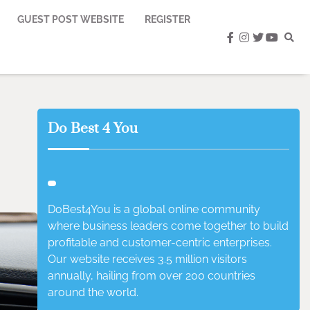
GUEST POST WEBSITE
REGISTER
facebook
instagram
twitter
youtub
Do Best 4 You
DoBest4You is a global online community
where business leaders come together to build
profitable and customer-centric enterprises.
Our website receives 3.5 million visitors
annually, hailing from over 200 countries
around the world.