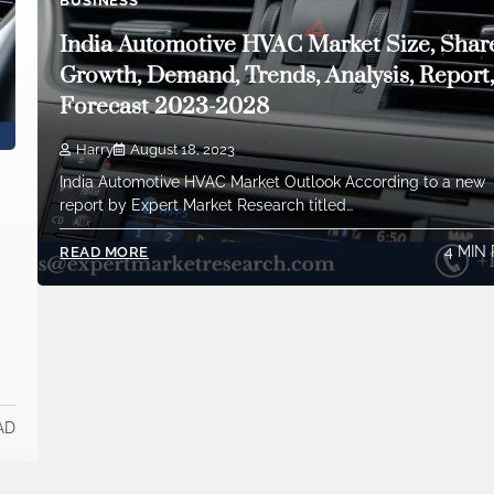
BUSINESS
India Automotive HVAC Market Size, Shar
Growth, Demand, Trends, Analysis, Report
Forecast 2023-2028
Harry
August 18, 2023
India Automotive HVAC Market Outlook According to a new
report by Expert Market Research titled…
4 MIN
READ MORE
AD