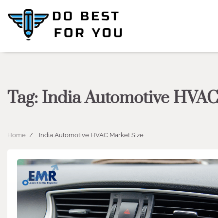
Skip
to
content
Tag:
India Automotive HVAC
Home
India Automotive HVAC Market Size