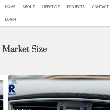
HOME
ABOUT
LIFESTYLE
PROJECTS
CONTACT
LOGIN
 Market Size