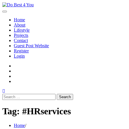
Skip
to
content
Home
About
Lifestyle
Projects
Contact
Guest Post Website
Register
Login
facebook
instagram
twitter
youtube
Search
for:
Tag:
#HRservices
Home