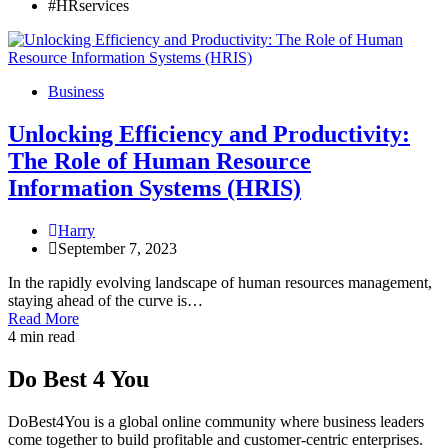
#HRservices
Business
Unlocking Efficiency and Productivity:
The Role of Human Resource
Information Systems (HRIS)
Harry
September 7, 2023
In the rapidly evolving landscape of human resources management,
staying ahead of the curve is…
Read More
4 min read
Do Best 4 You
DoBest4You is a global online community where business leaders
come together to build profitable and customer-centric enterprises.