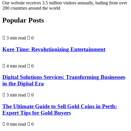
Our website receives 3.5 million visitors annually, hailing from over
200 countries around the world.
Popular Posts
3 min read
0
Kore Time: Revolutionizing Entertainment
4 min read
0
Digital Solutions Services: Transforming Businesses
in the Digital Era
3 min read
0
The Ultimate Guide to Sell Gold Coins in Perth:
Expert Tips for Gold Buyers
0 min read
0