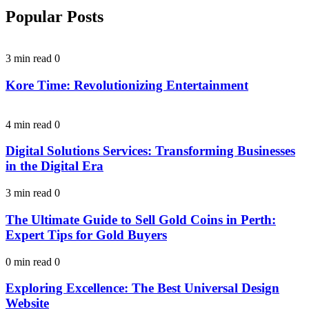
Popular Posts
3 min read
0
Kore Time: Revolutionizing Entertainment
4 min read
0
Digital Solutions Services: Transforming Businesses
in the Digital Era
3 min read
0
The Ultimate Guide to Sell Gold Coins in Perth:
Expert Tips for Gold Buyers
0 min read
0
Exploring Excellence: The Best Universal Design
Website