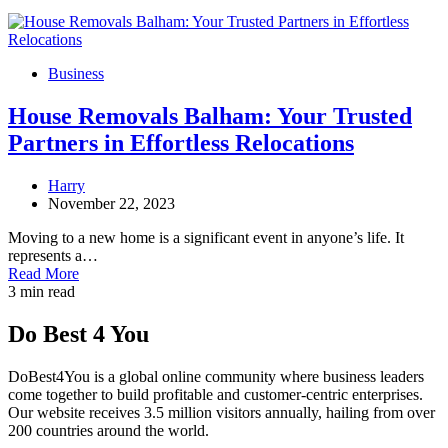
Business
House Removals Balham: Your Trusted
Partners in Effortless Relocations
Harry
November 22, 2023
Moving to a new home is a significant event in anyone’s life. It
represents a…
Read More
3 min read
Do Best 4 You
DoBest4You is a global online community where business leaders
come together to build profitable and customer-centric enterprises.
Our website receives 3.5 million visitors annually, hailing from over
200 countries around the world.