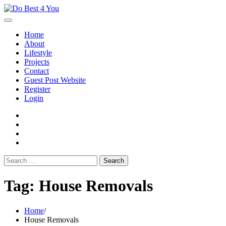
Skip
to
content
Home
About
Lifestyle
Projects
Contact
Guest Post Website
Register
Login
facebook
instagram
twitter
youtube
Search
for:
Tag:
House Removals
Home
House Removals