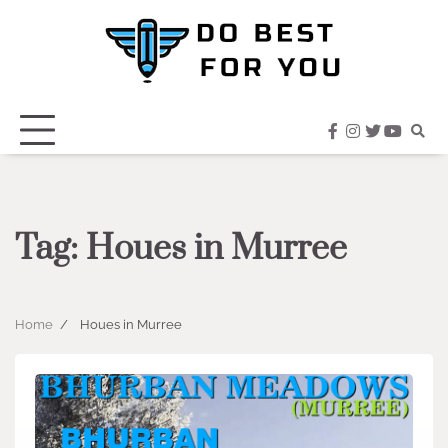
Skip
to
content
facebook
instagram
twitter
youtub
Tag:
Houes in Murree
Home
Houes in Murree