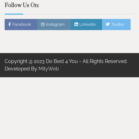
Follow Us On:
Facebook
Instagram
Linkedin
Twitter
Copyright @ 2023 Do Best 4 You - All Rights Reserved.
Developed By
MityWeb