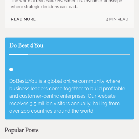
The world of real estate investment is a dynamic landscape
where strategic decisions can lead…
4 MIN READ
READ MORE
Do Best 4 You
DoBest4You is a global online community where
business leaders come together to build profitable
and customer-centric enterprises. Our website
receives 3.5 million visitors annually, hailing from
over 200 countries around the world.
Popular Posts