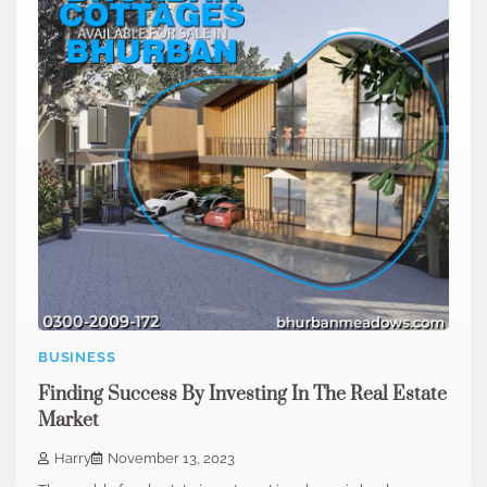
BUSINESS
Finding Success By Investing In The Real Estate
Market
Harry
November 13, 2023