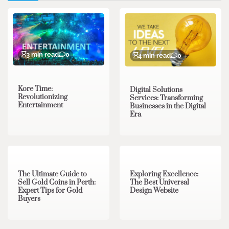
3 min read
0
4 min read
0
Kore Time:
Digital Solutions
Revolutionizing
Services: Transforming
Entertainment
Businesses in the Digital
Era
3 min read
0
0 min read
0
The Ultimate Guide to
Exploring Excellence:
Sell Gold Coins in Perth:
The Best Universal
Expert Tips for Gold
Design Website
Buyers