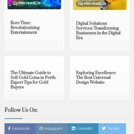
3 min read
0
4 min read
0
Kore Time:
Digital Solutions
Revolutionizing
Services: Transforming
Entertainment
Businesses in the Digital
Era
3 min read
0
0 min read
0
The Ultimate Guide to
Exploring Excellence:
Sell Gold Coins in Perth:
The Best Universal
Expert Tips for Gold
Design Website
Buyers
Follow Us On:
Facebook
Instagram
Linkedin
Twitter