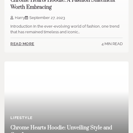
Chrome Hearts Hoodie: A Fashion Statement
Worth Embracing
Harry
September 27, 2023
Introduction In the ever-evolving world of fashion, one trend
that has remained timeless and iconic…
4 MIN READ
READ MORE
LIFESTYLE
Chrome Hearts Hoodie: Unveiling Style and