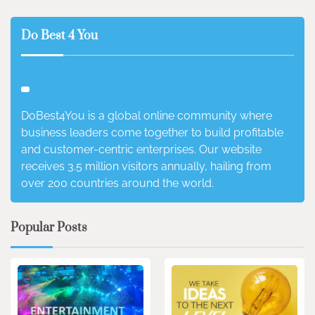
Do Best 4 You
DoBest4You is a global online community where
business leaders come together to build profitable
and customer-centric enterprises. Our website
receives 3.5 million visitors annually, hailing from
over 200 countries around the world.
Popular Posts