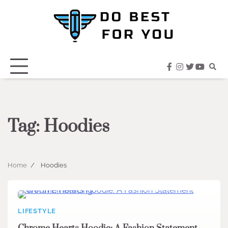
Skip
to
content
facebook
instagram
twitter
youtub
Tag:
Hoodies
Home
Hoodies
LIFESTYLE