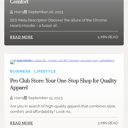
Comfort
Harry
September 26, 2023
SEO Meta Description Discover the allure of the Chrome
Hearts Hoodie – a fusion of…
5 MIN READ
READ MORE
BUSINESS
LIFESTYLE
Pro Club Store: Your One-Stop Shop for Quality
Apparel
Harry
September 15, 2023
Are you in search of high-quality apparel that combines style,
comfort, and affordability? Look no…
3 MIN READ
READ MORE