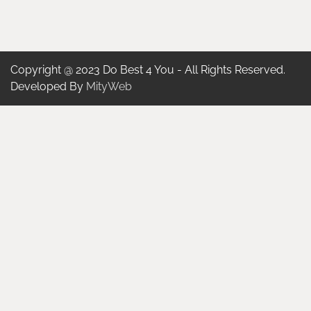
Copyright @ 2023 Do Best 4 You - All Rights Reserved.
Developed By
MityWeb