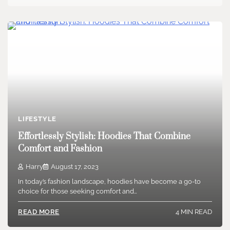
LIFESTYLE
Effortlessly Stylish: Hoodies That Combine
Comfort and Fashion
Harry
August 17, 2023
In today’s fashion landscape, hoodies have become a go-to
choice for those seeking comfort and…
4 MIN READ
READ MORE