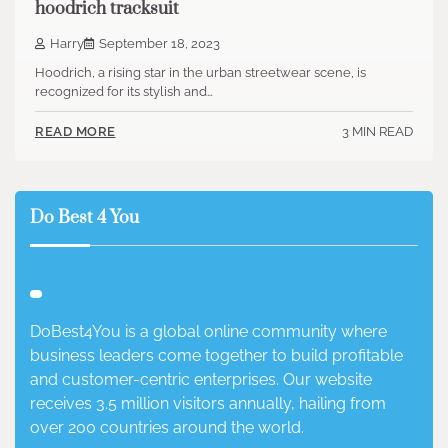
hoodrich tracksuit
Harry
September 18, 2023
Hoodrich, a rising star in the urban streetwear scene, is
recognized for its stylish and…
3 MIN READ
READ MORE
Do Best 4 You
DoBest4You is a global online community where
business leaders come together to build profitable
and customer-centric enterprises. Our website
receives 3.5 million visitors annually, hailing from
over 200 countries around the world.