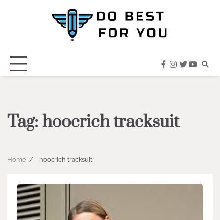
Skip
to
content
facebook
instagram
twitter
youtub
Tag:
hoocrich tracksuit
Home
hoocrich tracksuit