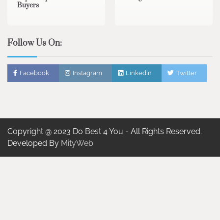
Buyers
Follow Us On:
Facebook
Instagram
Linkedin
Twitter
Copyright @ 2023 Do Best 4 You - All Rights Reserved.
Developed By
MityWeb