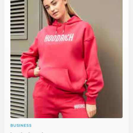
BUSINESS