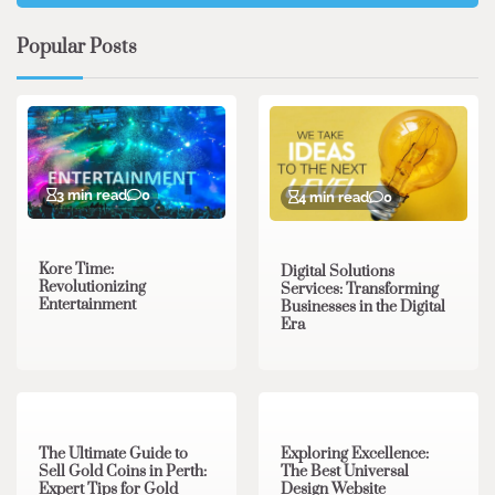
Popular Posts
3 min read
0
4 min read
0
Kore Time:
Digital Solutions
Revolutionizing
Services: Transforming
Entertainment
Businesses in the Digital
Era
3 min read
0
0 min read
0
The Ultimate Guide to
Exploring Excellence:
Sell Gold Coins in Perth:
The Best Universal
Expert Tips for Gold
Design Website