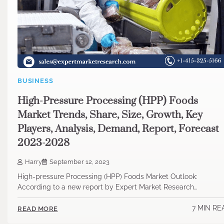
BUSINESS
High-Pressure Processing (HPP) Foods
Market Trends, Share, Size, Growth, Key
Players, Analysis, Demand, Report, Forecast
2023-2028
Harry
September 12, 2023
High-pressure Processing (HPP) Foods Market Outlook:
According to a new report by Expert Market Research…
7 MIN RE
READ MORE