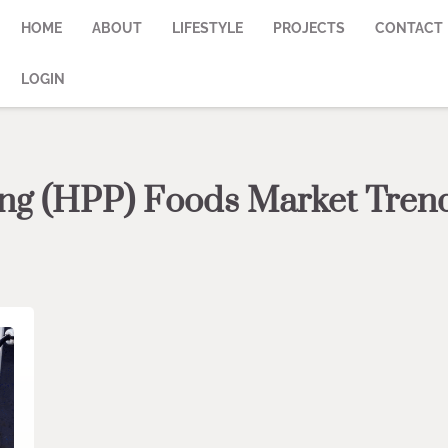
HOME
ABOUT
LIFESTYLE
PROJECTS
CONTACT
LOGIN
ing (HPP) Foods Market Tren