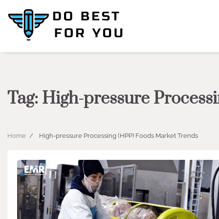
Skip
to
content
Tag:
High-pressure Process
Home
High-pressure Processing (HPP) Foods Market Trends