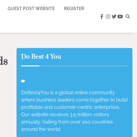
GUEST POST WEBSITE
REGISTER
facebook
instagram
twitter
youtub
Do Best 4 You
ds
DoBest4You is a global online community
where business leaders come together to build
profitable and customer-centric enterprises.
Our website receives 3.5 million visitors
annually, hailing from over 200 countries
around the world.