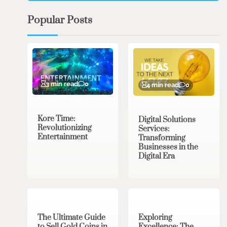
Popular Posts
3 min read
0
4 min read
0
Kore Time:
Digital Solutions
Revolutionizing
Services:
Entertainment
Transforming
Businesses in the
Digital Era
3 min read
0
0 min read
0
The Ultimate Guide
Exploring
to Sell Gold Coins in
Excellence: The