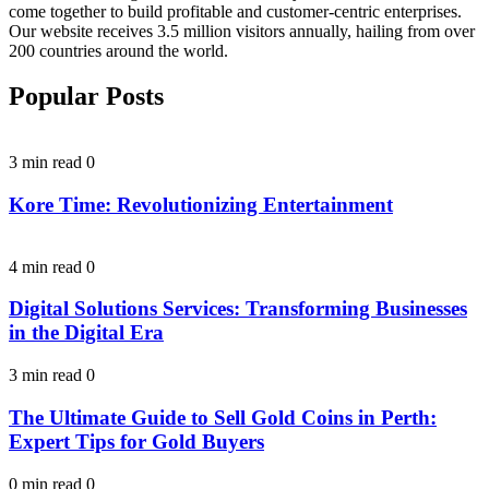
come together to build profitable and customer-centric enterprises.
Our website receives 3.5 million visitors annually, hailing from over
200 countries around the world.
Popular Posts
3 min read
0
Kore Time: Revolutionizing Entertainment
4 min read
0
Digital Solutions Services: Transforming Businesses
in the Digital Era
3 min read
0
The Ultimate Guide to Sell Gold Coins in Perth:
Expert Tips for Gold Buyers
0 min read
0