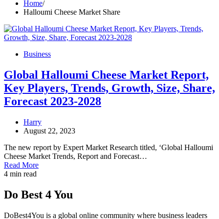
Home
Halloumi Cheese Market Share
Business
Global Halloumi Cheese Market Report,
Key Players, Trends, Growth, Size, Share,
Forecast 2023-2028
Harry
August 22, 2023
The new report by Expert Market Research titled, ‘Global Halloumi
Cheese Market Trends, Report and Forecast…
Read More
4 min read
Do Best 4 You
DoBest4You is a global online community where business leaders