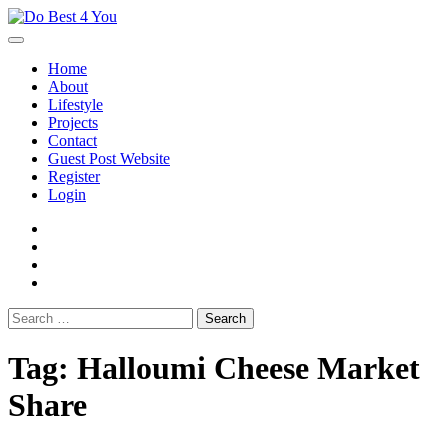
Skip
to
content
Home
About
Lifestyle
Projects
Contact
Guest Post Website
Register
Login
facebook
instagram
twitter
youtube
Search
for:
Tag:
Halloumi Cheese Market
Share