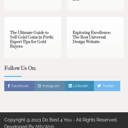
3 min read
0
0 min read
0
The Ultimate Guide to
Exploring Excellence:
Sell Gold Coins in Perth:
The Best Universal
Expert Tips for Gold
Design Website
Buyers
Follow Us On:
Facebook
Instagram
Linkedin
Twitter
Copyright @ 2023 Do Best 4 You - All Rights Reserved.
Developed By
MityWeb