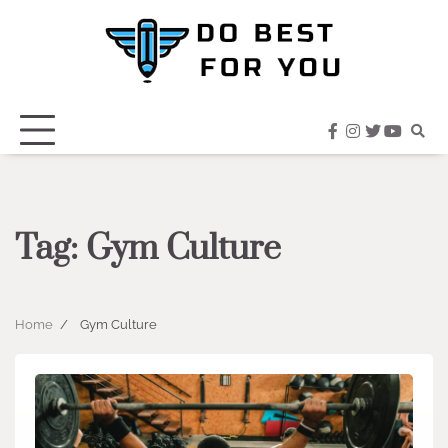
Skip
to
content
facebook
instagram
twitter
youtub
Tag:
Gym Culture
Home
Gym Culture