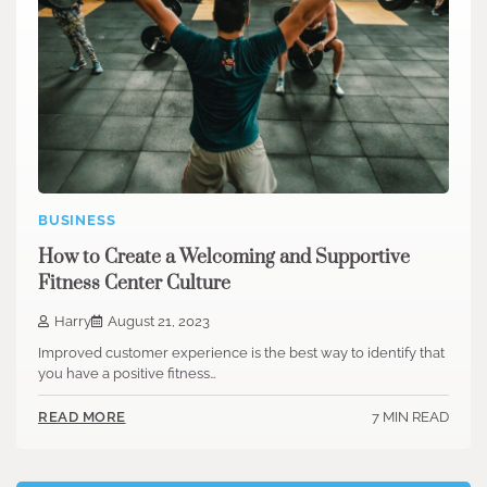
BUSINESS
How to Create a Welcoming and Supportive
Fitness Center Culture
Harry
August 21, 2023
Improved customer experience is the best way to identify that
you have a positive fitness…
7 MIN READ
READ MORE