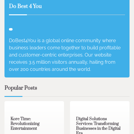
Do Best 4 You
DoBest4You is a global online community where
business leaders come together to build profitable
and customer-centric enterprises. Our website
receives 3.5 million visitors annually, hailing from
over 200 countries around the world.
Popular Posts
3 min read
0
4 min read
0
Kore Time:
Digital Solutions
Revolutionizing
Services: Transforming
Entertainment
Businesses in the Digital
Era