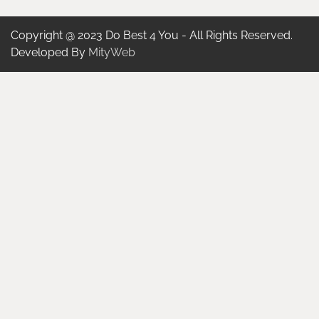
Copyright @ 2023 Do Best 4 You - All Rights Reserved.
Developed By
MityWeb