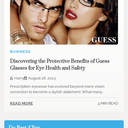
BUSINESS
Discovering the Protective Benefits of Guess
Glasses for Eye Health and Safety
Harry
August 28, 2023
Prescription eyewear has evolved beyond mere vision
correction to become a stylish statement. What many…
4 MIN READ
READ MORE