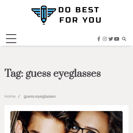
Skip
to
content
facebook
instagram
twitter
youtub
Tag:
guess eyeglasses
Home
guess eyeglasses