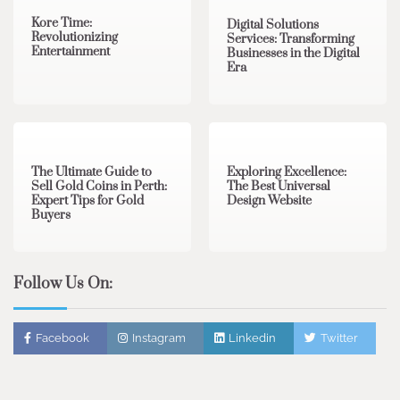
Kore Time:
Digital Solutions
Revolutionizing
Services: Transforming
Entertainment
Businesses in the Digital
Era
3 min read
0
0 min read
0
The Ultimate Guide to
Exploring Excellence:
Sell Gold Coins in Perth:
The Best Universal
Expert Tips for Gold
Design Website
Buyers
Follow Us On:
Facebook
Instagram
Linkedin
Twitter