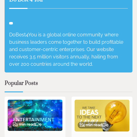
Do Best 4 You
DoBest4You is a global online community where
business leaders come together to build profitable
and customer-centric enterprises. Our website
receives 3.5 million visitors annually, hailing from
over 200 countries around the world.
Popular Posts
3 min read
0
4 min read
0