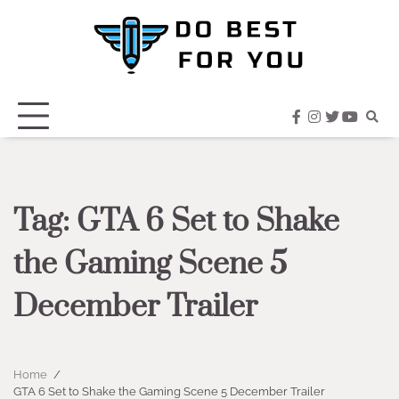
Skip
to
content
facebook
instagram
twitter
youtub
Tag:
GTA 6 Set to Shake
the Gaming Scene 5
December Trailer
Home
GTA 6 Set to Shake the Gaming Scene 5 December Trailer