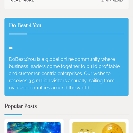
4 MIN READ
READ MORE
Do Best 4 You
DoBest4You is a global online community where
business leaders come together to build profitable
and customer-centric enterprises. Our website
receives 3.5 million visitors annually, hailing from
over 200 countries around the world.
Popular Posts