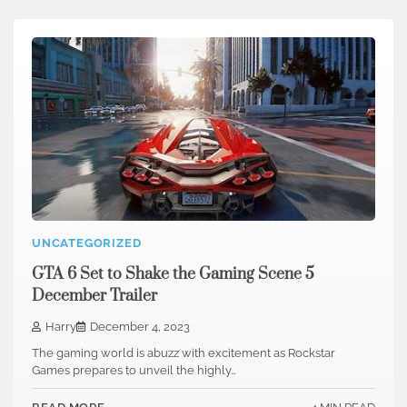
UNCATEGORIZED
GTA 6 Set to Shake the Gaming Scene 5
December Trailer
Harry
December 4, 2023
The gaming world is abuzz with excitement as Rockstar
Games prepares to unveil the highly…