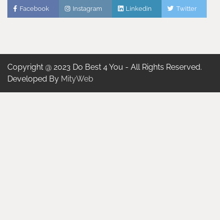
Facebook
Instagram
Linkedin
Twitter
Copyright @ 2023 Do Best 4 You - All Rights Reserved.
Developed By
MityWeb