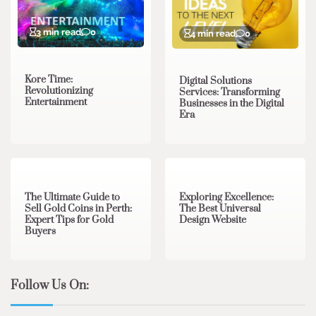
3 min read
0
4 min read
0
Kore Time:
Digital Solutions
Revolutionizing
Services: Transforming
Entertainment
Businesses in the Digital
Era
3 min read
0
0 min read
0
The Ultimate Guide to
Exploring Excellence:
Sell Gold Coins in Perth:
The Best Universal
Expert Tips for Gold
Design Website
Buyers
Follow Us On: