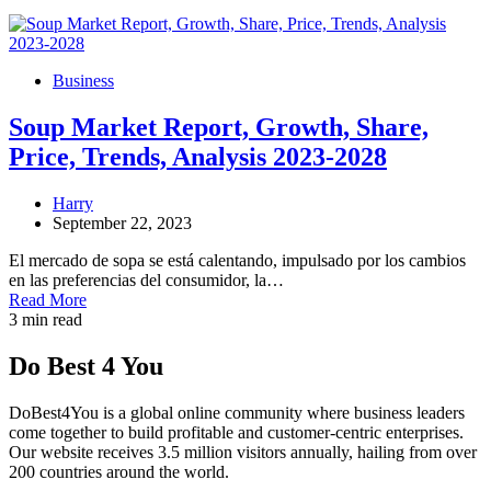
Business
Soup Market Report, Growth, Share,
Price, Trends, Analysis 2023-2028
Harry
September 22, 2023
El mercado de sopa se está calentando, impulsado por los cambios
en las preferencias del consumidor, la…
Read More
3 min read
Do Best 4 You
DoBest4You is a global online community where business leaders
come together to build profitable and customer-centric enterprises.
Our website receives 3.5 million visitors annually, hailing from over
200 countries around the world.