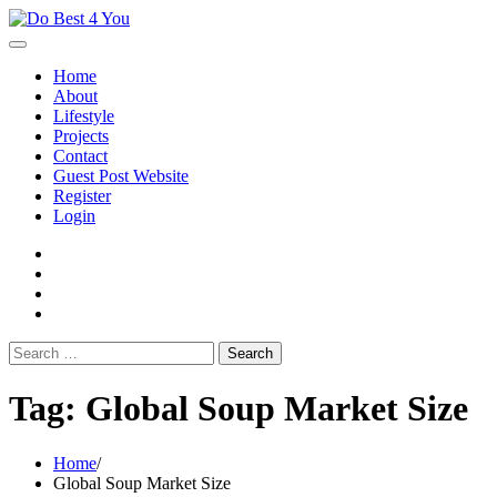
Skip
to
content
Home
About
Lifestyle
Projects
Contact
Guest Post Website
Register
Login
facebook
instagram
twitter
youtube
Search
for:
Tag:
Global Soup Market Size
Home
Global Soup Market Size