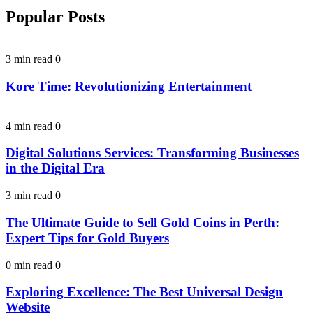
Popular Posts
3 min read
0
Kore Time: Revolutionizing Entertainment
4 min read
0
Digital Solutions Services: Transforming Businesses
in the Digital Era
3 min read
0
The Ultimate Guide to Sell Gold Coins in Perth:
Expert Tips for Gold Buyers
0 min read
0
Exploring Excellence: The Best Universal Design
Website