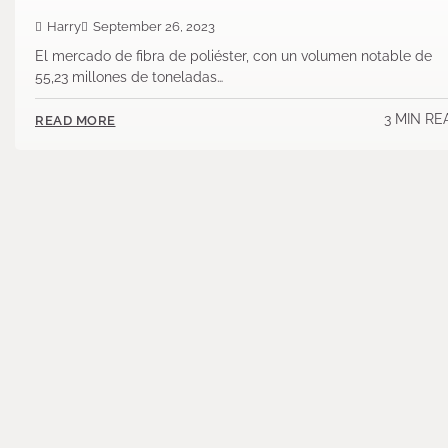
Harry
September 26, 2023
El mercado de fibra de poliéster, con un volumen notable de
55,23 millones de toneladas…
3 MIN RE
READ MORE