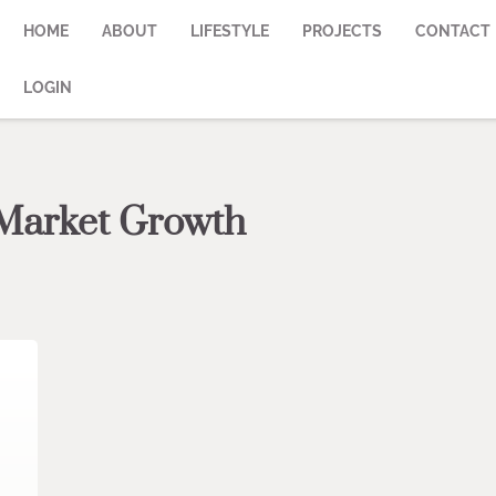
HOME
ABOUT
LIFESTYLE
PROJECTS
CONTACT
LOGIN
 Market Growth