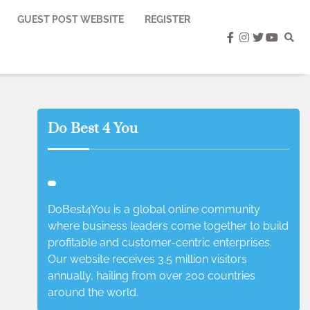
GUEST POST WEBSITE
REGISTER
facebook
instagram
twitter
youtub
Do Best 4 You
DoBest4You is a global online community
where business leaders come together to build
profitable and customer-centric enterprises.
Our website receives 3.5 million visitors
annually, hailing from over 200 countries
around the world.