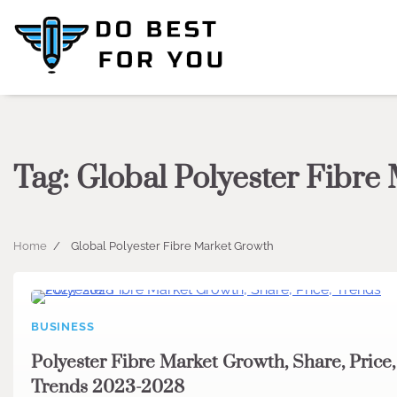
Skip
to
content
Tag:
Global Polyester Fibre
Home
Global Polyester Fibre Market Growth
BUSINESS
Polyester Fibre Market Growth, Share, Price,
Trends 2023-2028