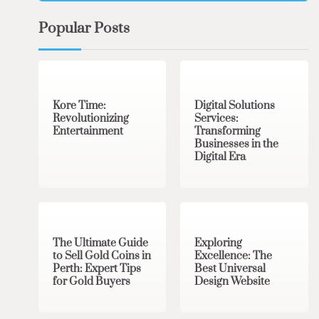
Popular Posts
3 min read
0
4 min read
0
Kore Time:
Digital Solutions
Revolutionizing
Services:
Entertainment
Transforming
Businesses in the
Digital Era
3 min read
0
0 min read
0
The Ultimate Guide
Exploring
to Sell Gold Coins in
Excellence: The
Perth: Expert Tips
Best Universal
for Gold Buyers
Design Website