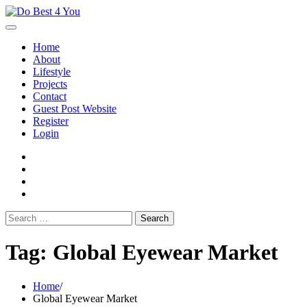
Skip
to
content
Home
About
Lifestyle
Projects
Contact
Guest Post Website
Register
Login
facebook
instagram
twitter
youtube
Search
for:
Tag:
Global Eyewear Market
Home
Global Eyewear Market