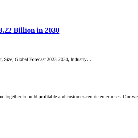
22 Billion in 2030
et, Size, Global Forecast 2023-2030, Industry…
ogether to build profitable and customer-centric enterprises. Our webs