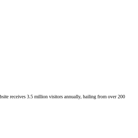
ite receives 3.5 million visitors annually, hailing from over 200