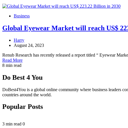
Business
Global Eyewear Market will reach US$ 223.
Harry
August 24, 2023
Renub Research has recently released a report titled “ Eyewear Mark
Read More
8 min read
Do Best 4 You
DoBest4You is a global online community where business leaders come t
countries around the world.
Popular Posts
3 min read
0