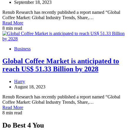
September 18, 2023
Renub Research has recently published a report named “Global
Coffee Market: Global Industry Trends, Share,…
Read More
8 min read
Business
Global Coffee Market is anticipated to
reach US$ 51.33 Billion by 2028
Harry
August 18, 2023
Renub Research has recently published a report named “Global
Coffee Market: Global Industry Trends, Share,…
Read More
8 min read
Do Best 4 You