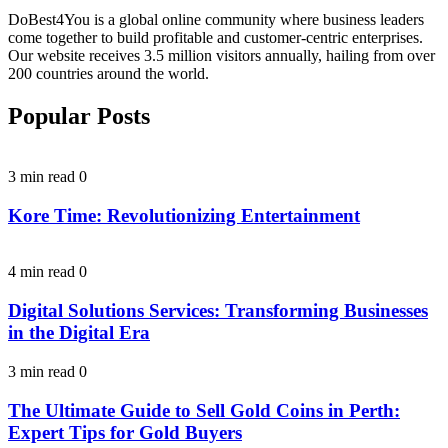
DoBest4You is a global online community where business leaders
come together to build profitable and customer-centric enterprises.
Our website receives 3.5 million visitors annually, hailing from over
200 countries around the world.
Popular Posts
3 min read
0
Kore Time: Revolutionizing Entertainment
4 min read
0
Digital Solutions Services: Transforming Businesses
in the Digital Era
3 min read
0
The Ultimate Guide to Sell Gold Coins in Perth:
Expert Tips for Gold Buyers