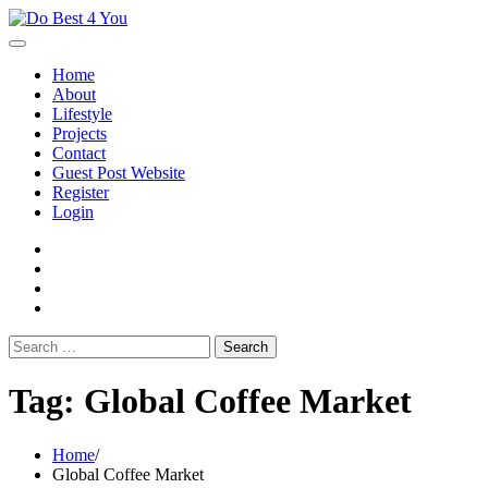
Skip
to
content
Home
About
Lifestyle
Projects
Contact
Guest Post Website
Register
Login
facebook
instagram
twitter
youtube
Search
for:
Tag:
Global Coffee Market
Home
Global Coffee Market