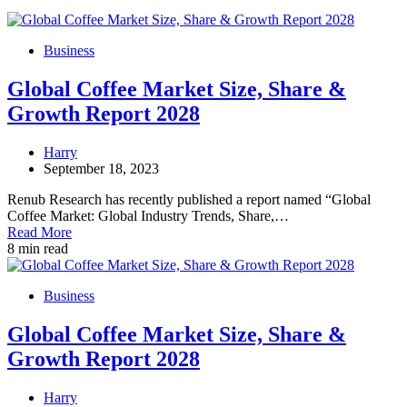
Business
Global Coffee Market Size, Share &
Growth Report 2028
Harry
September 18, 2023
Renub Research has recently published a report named “Global
Coffee Market: Global Industry Trends, Share,…
Read More
8 min read
Business
Global Coffee Market Size, Share &
Growth Report 2028
Harry