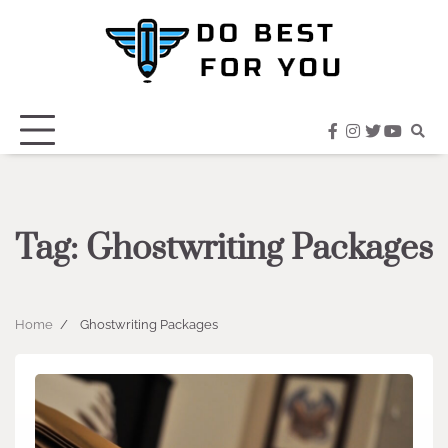
Skip
to
content
facebook
instagram
twitter
youtub
Tag:
Ghostwriting Packages
Home
Ghostwriting Packages