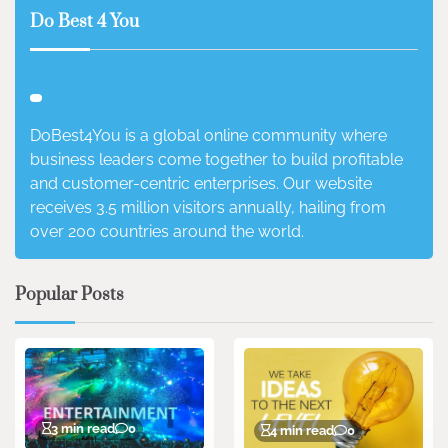
Do Best 4 You
DoBest4You is a global online community where
business leaders come together to build profitable
and customer-centric enterprises. Our website
receives 3.5 million visitors annually, hailing from
over 200 countries around the world.
Popular Posts
3 min read
0
4 min read
0