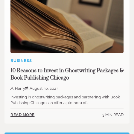
BUSINESS
10 Reasons to Invest in Ghostwriting Packages &
Book Publishing Chicago
Harry
August 30, 2023
Investing in ghostwriting packages and partnering with Book
Publishing Chicago can offer a plethora of…
3 MIN READ
READ MORE