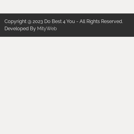
Copyright @ 2023 Do Best 4 You - All Rights Reserved.
Developed By
MityWeb