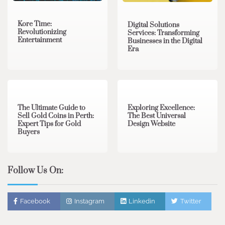
Kore Time:
Digital Solutions
Revolutionizing
Services: Transforming
Entertainment
Businesses in the Digital
Era
3 min read
0
0 min read
0
The Ultimate Guide to
Exploring Excellence:
Sell Gold Coins in Perth:
The Best Universal
Expert Tips for Gold
Design Website
Buyers
Follow Us On:
Facebook
Instagram
Linkedin
Twitter