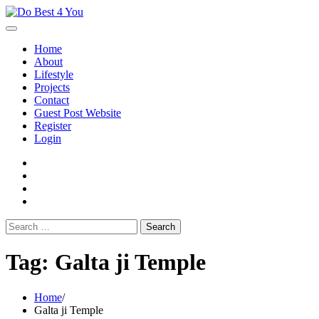
Skip
to
content
Home
About
Lifestyle
Projects
Contact
Guest Post Website
Register
Login
facebook
instagram
twitter
youtube
Search
for:
Tag:
Galta ji Temple
Home
Galta ji Temple