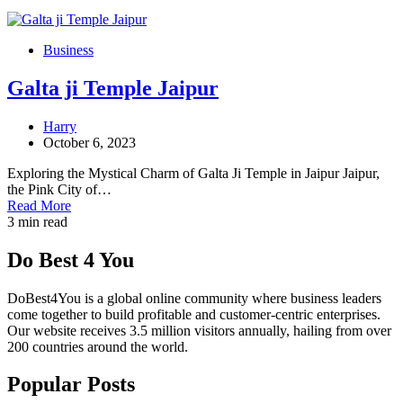
Business
Galta ji Temple Jaipur
Harry
October 6, 2023
Exploring the Mystical Charm of Galta Ji Temple in Jaipur Jaipur,
the Pink City of…
Read More
3 min read
Do Best 4 You
DoBest4You is a global online community where business leaders
come together to build profitable and customer-centric enterprises.
Our website receives 3.5 million visitors annually, hailing from over
200 countries around the world.
Popular Posts