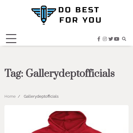
Skip
to
content
facebook
instagram
twitter
youtub
Tag:
Gallerydeptofficials
Home
Gallerydeptofficials