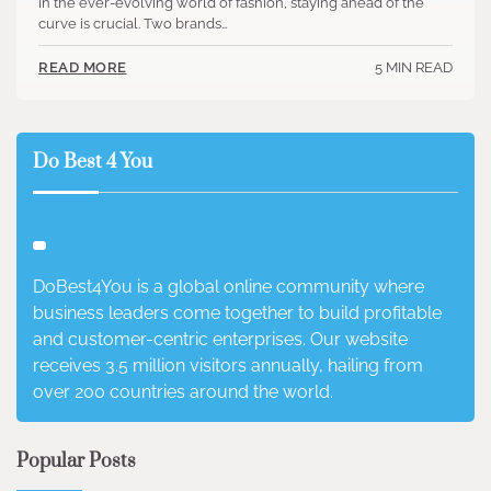
In the ever-evolving world of fashion, staying ahead of the
curve is crucial. Two brands…
5 MIN READ
READ MORE
Do Best 4 You
DoBest4You is a global online community where
business leaders come together to build profitable
and customer-centric enterprises. Our website
receives 3.5 million visitors annually, hailing from
over 200 countries around the world.
Popular Posts