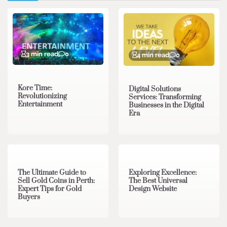
3 min read
0
4 min read
0
Kore Time:
Digital Solutions
Revolutionizing
Services: Transforming
Entertainment
Businesses in the Digital
Era
3 min read
0
0 min read
0
The Ultimate Guide to
Exploring Excellence:
Sell Gold Coins in Perth:
The Best Universal
Expert Tips for Gold
Design Website
Buyers