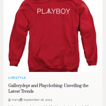
LIFESTYLE
Gallerydept and Playclothing: Unveiling the
Latest Trends
Harry
September 18, 2023