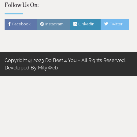
Follow Us On:
Facebook
Instagram
Linkedin
Twitter
Copyright @ 2023 Do Best 4 You - All Rights Reserved.
Developed By
MityWeb