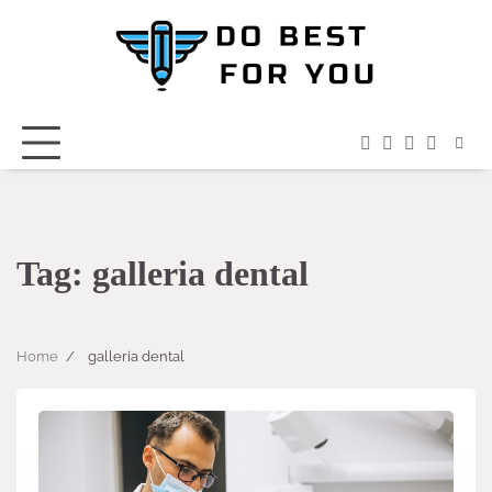
Skip
to
content
facebook
instagram
twitter
youtub
Tag:
galleria dental
Home
galleria dental