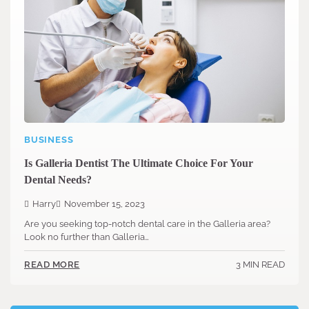
BUSINESS
Is Galleria Dentist The Ultimate Choice For Your
Dental Needs?
Harry
November 15, 2023
Are you seeking top-notch dental care in the Galleria area?
Look no further than Galleria…
3 MIN READ
READ MORE