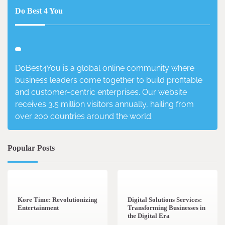
Do Best 4 You
DoBest4You is a global online community where
business leaders come together to build profitable
and customer-centric enterprises. Our website
receives 3.5 million visitors annually, hailing from
over 200 countries around the world.
Popular Posts
3 min read
0
4 min read
0
Kore Time: Revolutionizing
Digital Solutions Services:
Entertainment
Transforming Businesses in
the Digital Era