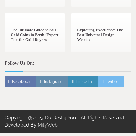
3 min read
0
0 min read
0
The Ultimate Guide to Sell
Exploring Excellence: The
Gold Coins in Perth: Expert
Best Universal Design
Tips for Gold Buyers
Website
Follow Us On:
Facebook
Instagram
Linkedin
Twitter
Copyright @ 2023 Do Best 4 You - All Rights Reserved.
Developed By
MityWeb