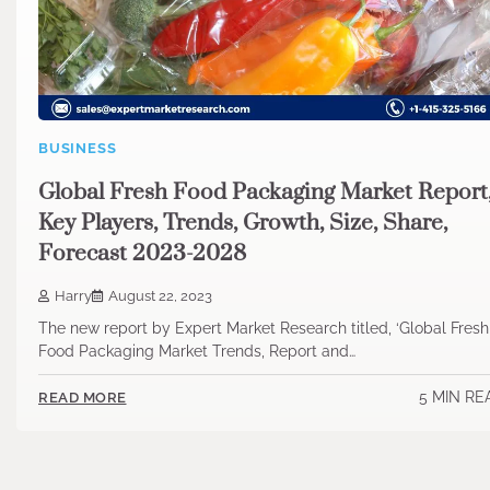
BUSINESS
Global Fresh Food Packaging Market Report
Key Players, Trends, Growth, Size, Share,
Forecast 2023-2028
Harry
August 22, 2023
The new report by Expert Market Research titled, ‘Global Fresh
Food Packaging Market Trends, Report and…
5 MIN RE
READ MORE