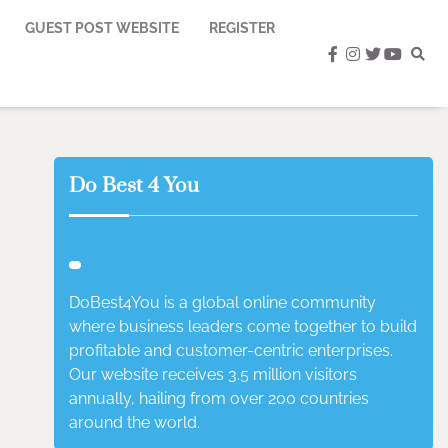
GUEST POST WEBSITE
REGISTER
facebook
instagram
twitter
youtub
Do Best 4 You
DoBest4You is a global online community
where business leaders come together to build
profitable and customer-centric enterprises.
Our website receives 3.5 million visitors
annually, hailing from over 200 countries
around the world.