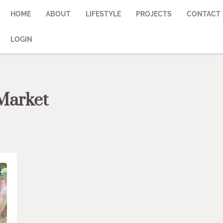
HOME
ABOUT
LIFESTYLE
PROJECTS
CONTACT
LOGIN
Market