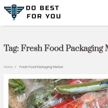
Skip
to
content
Tag:
Fresh Food Packaging 
Home
Fresh Food Packaging Market