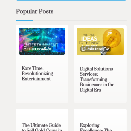
Popular Posts
3 min read
0
4 min read
0
Kore Time:
Digital Solutions
Revolutionizing
Services:
Entertainment
Transforming
Businesses in the
Digital Era
3 min read
0
0 min read
0
The Ultimate Guide
Exploring
to Sell Gold Coins in
Excellence: The