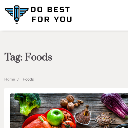
Skip
to
content
Tag:
Foods
Home
Foods