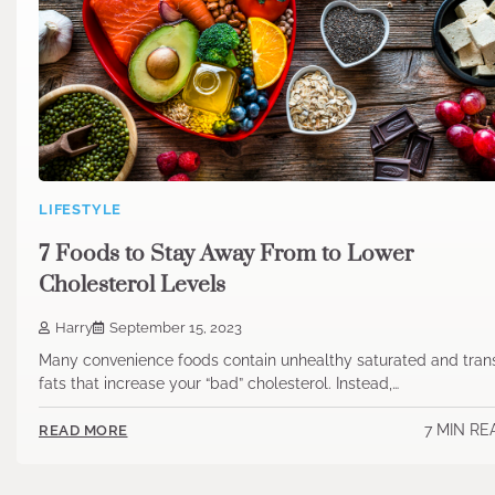
LIFESTYLE
7 Foods to Stay Away From to Lower
Cholesterol Levels
Harry
September 15, 2023
Many convenience foods contain unhealthy saturated and tran
fats that increase your “bad” cholesterol. Instead,…
7 MIN RE
READ MORE