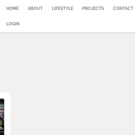
HOME
ABOUT
LIFESTYLE
PROJECTS
CONTACT
LOGIN