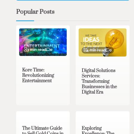
Popular Posts
3 min read
0
4 min read
0
Kore Time:
Digital Solutions
Revolutionizing
Services:
Entertainment
Transforming
Businesses in the
Digital Era
3 min read
0
0 min read
0
The Ultimate Guide
Exploring
to Sell Gold Coins in
Excellence: The