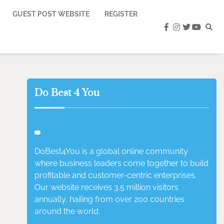
GUEST POST WEBSITE
REGISTER
facebook
instagram
twitter
youtub
Do Best 4 You
DoBest4You is a global online community
where business leaders come together to build
profitable and customer-centric enterprises.
Our website receives 3.5 million visitors
annually, hailing from over 200 countries
around the world.