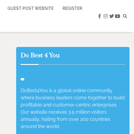
GUEST POST WEBSITE
REGISTER
facebook
instagram
twitter
youtub
Do Best 4 You
DoBest4You is a global online community
where business leaders come together to build
profitable and customer-centric enterprises.
Our website receives 3.5 million visitors
annually, hailing from over 200 countries
around the world.