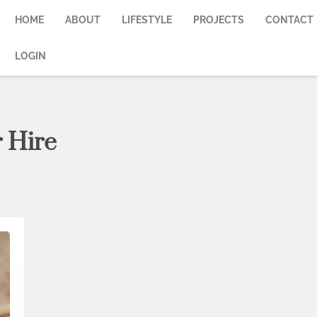
HOME
ABOUT
LIFESTYLE
PROJECTS
CONTACT
LOGIN
r Hire