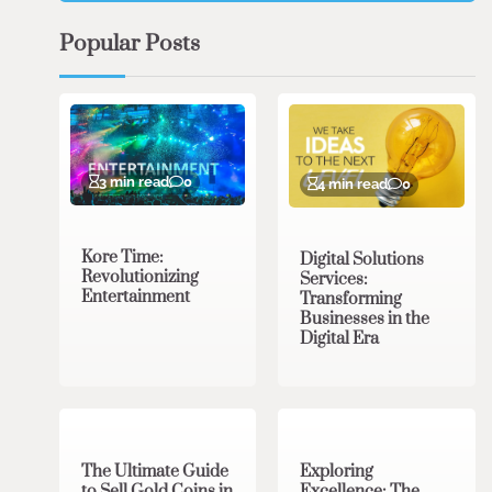
Popular Posts
3 min read
0
4 min read
0
Kore Time:
Digital Solutions
Revolutionizing
Services:
Entertainment
Transforming
Businesses in the
Digital Era
3 min read
0
0 min read
0
The Ultimate Guide
Exploring
to Sell Gold Coins in
Excellence: The