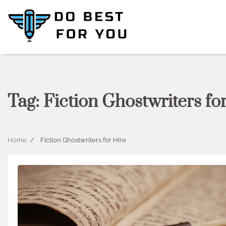
Skip
to
content
Tag:
Fiction Ghostwriters fo
Home
Fiction Ghostwriters for Hire