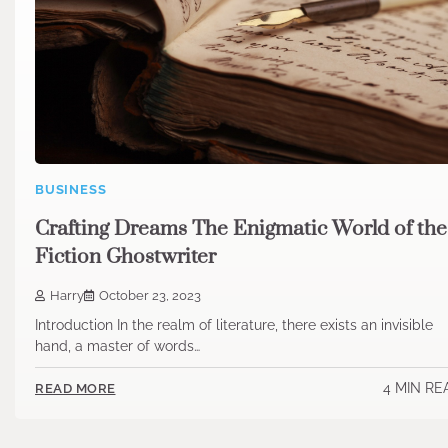
BUSINESS
Crafting Dreams The Enigmatic World of the
Fiction Ghostwriter
Harry
October 23, 2023
Introduction In the realm of literature, there exists an invisible
hand, a master of words…
4 MIN RE
READ MORE