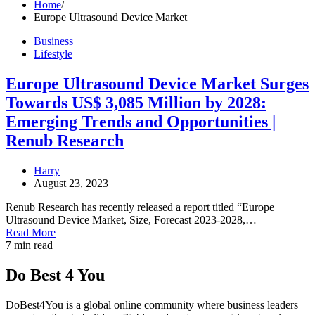
Home
Europe Ultrasound Device Market
Business
Lifestyle
Europe Ultrasound Device Market Surges
Towards US$ 3,085 Million by 2028:
Emerging Trends and Opportunities |
Renub Research
Harry
August 23, 2023
Renub Research has recently released a report titled “Europe
Ultrasound Device Market, Size, Forecast 2023-2028,…
Read More
7 min read
Do Best 4 You
DoBest4You is a global online community where business leaders