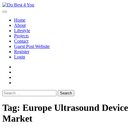
Skip
to
content
Home
About
Lifestyle
Projects
Contact
Guest Post Website
Register
Login
facebook
instagram
twitter
youtube
Search
for:
Tag:
Europe Ultrasound Device
Market