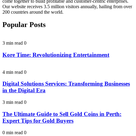
come together to build profitable and customer-centric enterprises.
Our website receives 3.5 million visitors annually, hailing from over
200 countries around the world.
Popular Posts
3 min read
0
Kore Time: Revolutionizing Entertainment
4 min read
0
Digital Solutions Services: Transforming Businesses
in the Digital Era
3 min read
0
The Ultimate Guide to Sell Gold Coins in Perth:
Expert Tips for Gold Buyers
0 min read
0