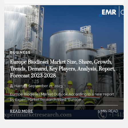
BUSINESS
Europe Biodiesel Market Size, Share, Growth,
Trends, Demand, Key Players, Analysis, Report,
Forecast 2023-2028
Harry
September 21, 2023
Europe Biodiesel Market Outlook According to a new report
by Expert Market Research titled “Europe…
5 MIN READ
READ MORE