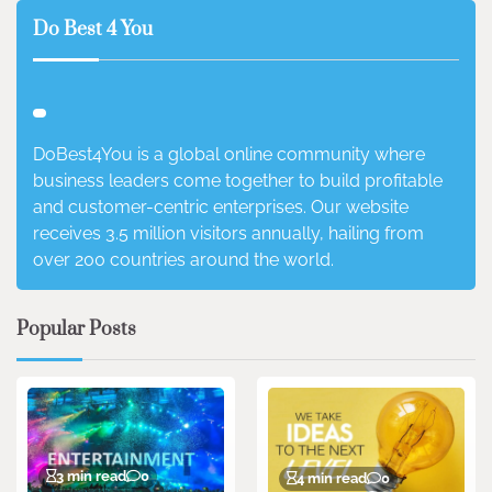
Do Best 4 You
DoBest4You is a global online community where
business leaders come together to build profitable
and customer-centric enterprises. Our website
receives 3.5 million visitors annually, hailing from
over 200 countries around the world.
Popular Posts
3 min read
0
4 min read
0