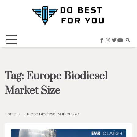
Skip
to
content
facebook
instagram
twitter
youtub
Tag:
Europe Biodiesel
Market Size
Home
Europe Biodiesel Market Size