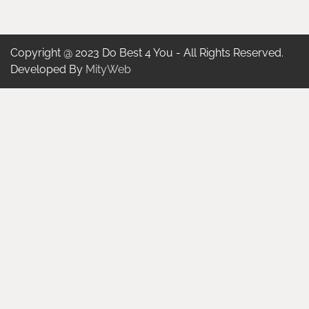
Copyright @ 2023 Do Best 4 You - All Rights Reserved.
Developed By
MityWeb