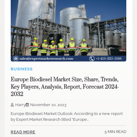
BUSINESS
Europe Biodiesel Market Size, Share, Trends,
Key Players, Analysis, Report, Forecast 2024-
2032
Harry
November 10, 2023
Europe Biodiesel Market Outlook: According to a new report
by Expert Market Research titled “Europe…
5 MIN READ
READ MORE