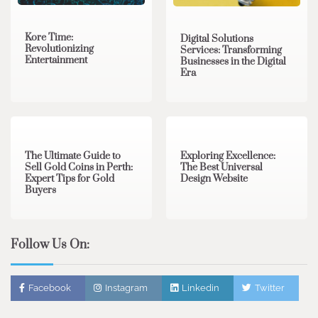
Kore Time:
Digital Solutions
Revolutionizing
Services: Transforming
Entertainment
Businesses in the Digital
Era
3 min read
0
0 min read
0
The Ultimate Guide to
Exploring Excellence:
Sell Gold Coins in Perth:
The Best Universal
Expert Tips for Gold
Design Website
Buyers
Follow Us On:
Facebook
Instagram
Linkedin
Twitter