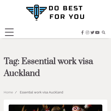
Skip
to
content
facebook
instagram
twitter
youtub
Tag:
Essential work visa
Auckland
Home
Essential work visa Auckland