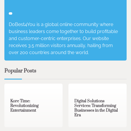
DoBest4You is a global online community where
business leaders come together to build profitable
and customer-centric enterprises. Our website
receives 3.5 million visitors annually, hailing from
over 200 countries around the world.
Popular Posts
3 min read
0
4 min read
0
Kore Time:
Digital Solutions
Revolutionizing
Services: Transforming
Entertainment
Businesses in the Digital
Era
3 min read
0
0 min read
0