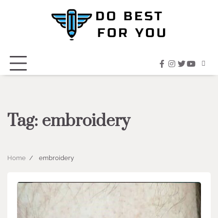
Skip
to
content
facebook
instagram
twitter
youtub
Tag:
embroidery
Home
embroidery