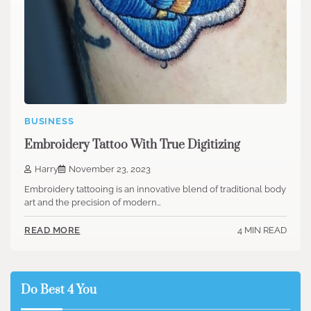
BUSINESS
Embroidery Tattoo With True Digitizing
Harry
November 23, 2023
Embroidery tattooing is an innovative blend of traditional body
art and the precision of modern…
4 MIN READ
READ MORE
Do Best 4 You