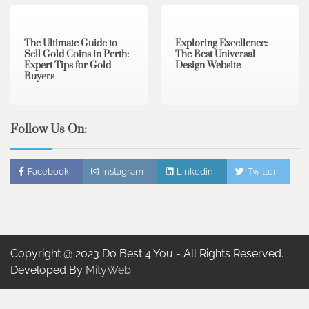
The Ultimate Guide to
Exploring Excellence:
Sell Gold Coins in Perth:
The Best Universal
Expert Tips for Gold
Design Website
Buyers
Follow Us On:
Facebook
Instagram
Linkedin
Twitter
Copyright @ 2023 Do Best 4 You - All Rights Reserved.
Developed By
MityWeb