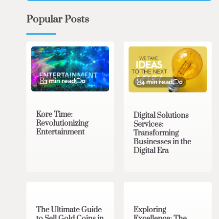
Popular Posts
3 min read
0
4 min read
0
Kore Time:
Digital Solutions
Revolutionizing
Services:
Entertainment
Transforming
Businesses in the
Digital Era
3 min read
0
0 min read
0
The Ultimate Guide
Exploring
to Sell Gold Coins in
Excellence: The