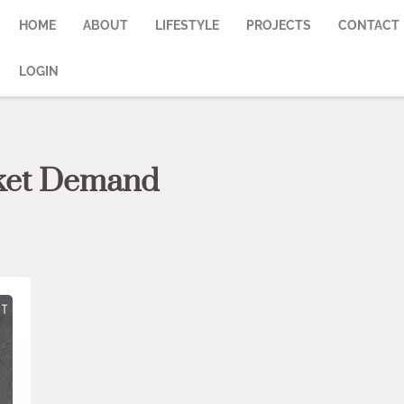
HOME
ABOUT
LIFESTYLE
PROJECTS
CONTACT
LOGIN
rket Demand