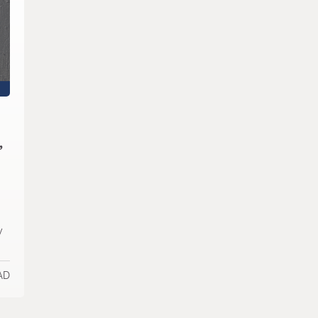
,
y
AD