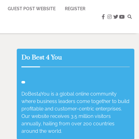
GUEST POST WEBSITE
REGISTER
facebook
instagram
twitter
youtub
Do Best 4 You
DoBest4You is a global online community
where business leaders come together to build
profitable and customer-centric enterprises.
Our website receives 3.5 million visitors
annually, hailing from over 200 countries
around the world.