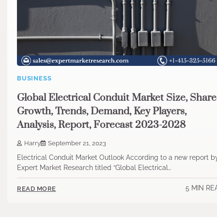
BUSINESS
Global Electrical Conduit Market Size, Share
Growth, Trends, Demand, Key Players,
Analysis, Report, Forecast 2023-2028
Harry
September 21, 2023
Electrical Conduit Market Outlook According to a new report b
Expert Market Research titled “Global Electrical…
5 MIN RE
READ MORE