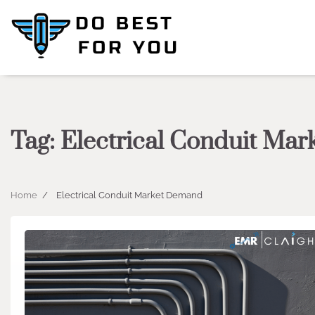
Skip
to
content
Tag:
Electrical Conduit Ma
Home
Electrical Conduit Market Demand