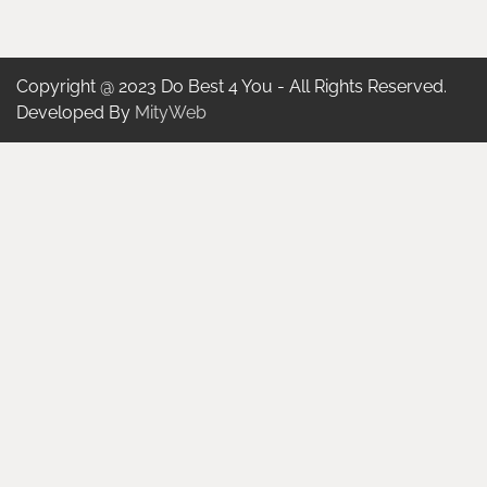
Copyright @ 2023 Do Best 4 You - All Rights Reserved.
Developed By
MityWeb