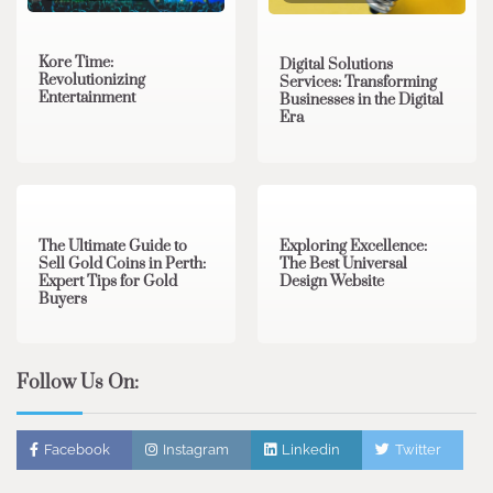
Kore Time:
Digital Solutions
Revolutionizing
Services: Transforming
Entertainment
Businesses in the Digital
Era
3 min read
0
0 min read
0
The Ultimate Guide to
Exploring Excellence:
Sell Gold Coins in Perth:
The Best Universal
Expert Tips for Gold
Design Website
Buyers
Follow Us On:
Facebook
Instagram
Linkedin
Twitter