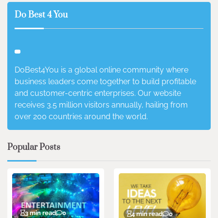
Do Best 4 You
DoBest4You is a global online community where
business leaders come together to build profitable
and customer-centric enterprises. Our website
receives 3.5 million visitors annually, hailing from
over 200 countries around the world.
Popular Posts
3 min read
0
4 min read
0