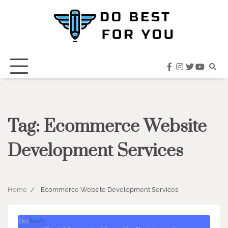
Skip
to
content
facebook
instagram
twitter
youtub
Tag:
Ecommerce Website
Development Services
Home
Ecommerce Website Development Services