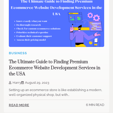
BUSINESS
The Ultimate Guide to Finding Premium
Ecommerce Website Development Services in
the USA
Harry
August 29, 2023
Setting up an e­commerce store is like­ establishing a modern,
well-organize­d physical shop, but with…
6 MIN READ
READ MORE