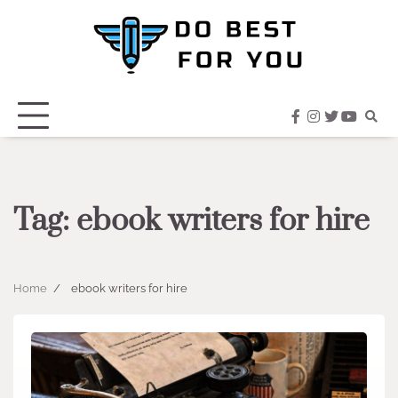
Skip
to
content
facebook
instagram
twitter
youtub
Tag:
ebook writers for hire
Home
ebook writers for hire