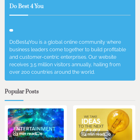
Do Best 4 You
DoBest4You is a global online community where
business leaders come together to build profitable
and customer-centric enterprises. Our website
receives 3.5 million visitors annually, hailing from
over 200 countries around the world.
Popular Posts
3 min read
0
4 min read
0