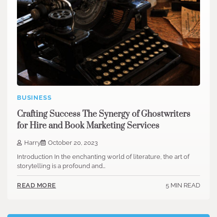
BUSINESS
Crafting Success The Synergy of Ghostwriters
for Hire and Book Marketing Services
Harry
October 20, 2023
Introduction In the enchanting world of literature, the art of
storytelling is a profound and…
5 MIN READ
READ MORE