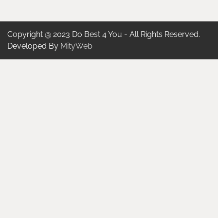
Copyright @ 2023 Do Best 4 You - All Rights Reserved.
Developed By
MityWeb