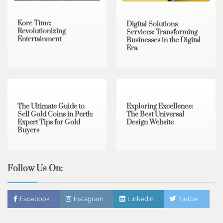
Kore Time:
Digital Solutions
Revolutionizing
Services: Transforming
Entertainment
Businesses in the Digital
Era
3 min read
0
0 min read
0
The Ultimate Guide to
Exploring Excellence:
Sell Gold Coins in Perth:
The Best Universal
Expert Tips for Gold
Design Website
Buyers
Follow Us On:
Facebook
Instagram
Linkedin
Twitter