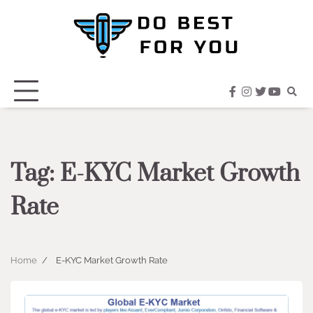
Skip
to
content
facebook
instagram
twitter
youtub
Tag:
E-KYC Market Growth
Rate
Home
E-KYC Market Growth Rate