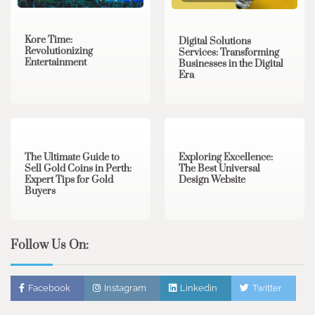
Kore Time:
Digital Solutions
Revolutionizing
Services: Transforming
Entertainment
Businesses in the Digital
Era
3 min read
0
0 min read
0
The Ultimate Guide to
Exploring Excellence:
Sell Gold Coins in Perth:
The Best Universal
Expert Tips for Gold
Design Website
Buyers
Follow Us On:
Facebook
Instagram
Linkedin
Twitter