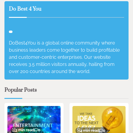
Do Best 4 You
DoBest4You is a global online community where
business leaders come together to build profitable
and customer-centric enterprises. Our website
receives 3.5 million visitors annually, hailing from
over 200 countries around the world.
Popular Posts
3 min read
0
4 min read
0