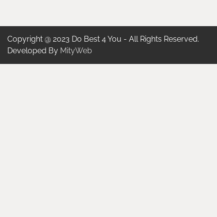
Copyright @ 2023 Do Best 4 You - All Rights Reserved.
Developed By
MityWeb