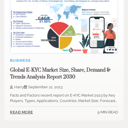
BUSINESS
Global E-KYC Market Size, Share, Demand &
Trends Analysis Report 2030
Harry
September 21, 2023
Facts and Factors recent report on E-KYC Market 2023 by Key
Players, Types, Applications, Countries, Market Size, Forecast…
9 MIN READ
READ MORE