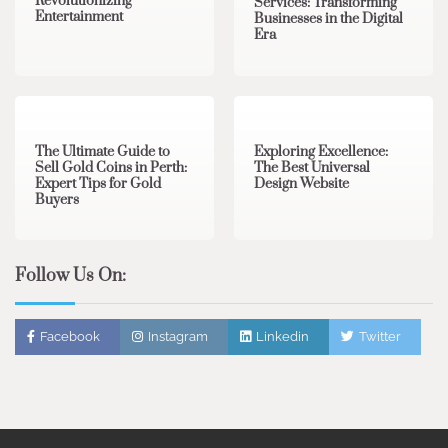
Revolutionizing
Services: Transforming
Entertainment
Businesses in the Digital
Era
3 min read
0
0 min read
0
The Ultimate Guide to
Exploring Excellence:
Sell Gold Coins in Perth:
The Best Universal
Expert Tips for Gold
Design Website
Buyers
Follow Us On:
Facebook
Instagram
Linkedin
Twitter