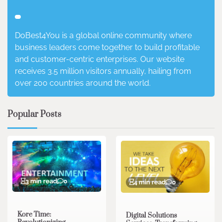
DoBest4You is a global online community where
business leaders come together to build profitable
and customer-centric enterprises. Our website
receives 3.5 million visitors annually, hailing from
over 200 countries around the world.
Popular Posts
3 min read
0
4 min read
0
Kore Time:
Digital Solutions