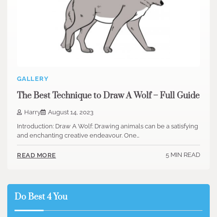
GALLERY
The Best Technique to Draw A Wolf – Full Guide
Harry
August 14, 2023
Introduction: Draw A Wolf: Drawing animals can be a satisfying
and enchanting creative endeavour. One…
5 MIN READ
READ MORE
Do Best 4 You