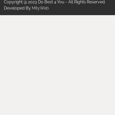
Copyright @ 2023 Do Best 4 You - All Rights Reserved.
Developed By
MityWeb