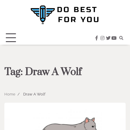
Skip
to
content
facebook
instagram
twitter
youtub
Tag:
Draw A Wolf
Home
Draw A Wolf