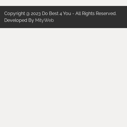
Copyright @ 2023 Do Best 4 You - All Rights Reserved.
Developed By
MityWeb