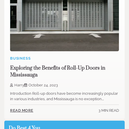
BUSINESS
Exploring the Benefits of Roll-Up Doors in
Mississauga
Harry
October 24, 2023
Introduction Roll-up doors have become increasingly popular
in various industries, and Mississauga is no exception.…
3 MIN READ
READ MORE
Do Best 4 You