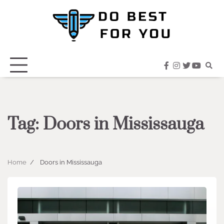
Skip
to
content
facebook
instagram
twitter
youtub
Tag:
Doors in Mississauga
Home
Doors in Mississauga