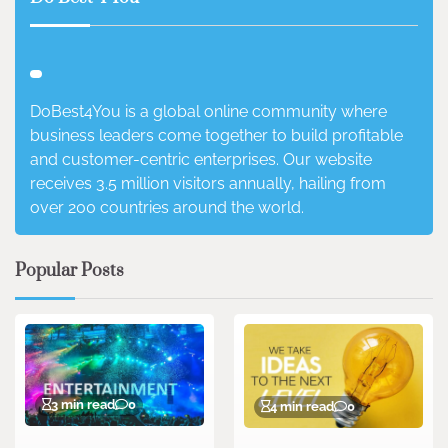
DoBest4You is a global online community where
business leaders come together to build profitable
and customer-centric enterprises. Our website
receives 3.5 million visitors annually, hailing from
over 200 countries around the world.
Popular Posts
3 min read
0
4 min read
0