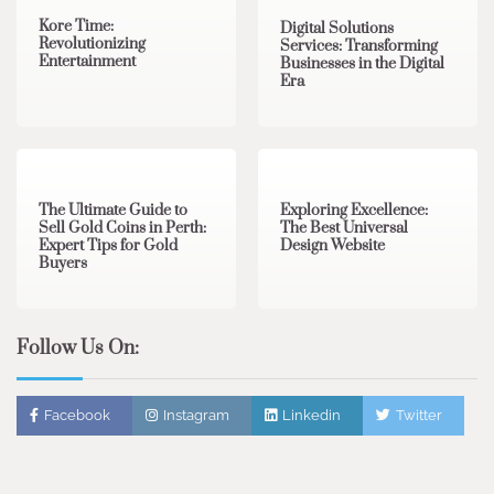
Kore Time:
Digital Solutions
Revolutionizing
Services: Transforming
Entertainment
Businesses in the Digital
Era
3 min read
0
0 min read
0
The Ultimate Guide to
Exploring Excellence:
Sell Gold Coins in Perth:
The Best Universal
Expert Tips for Gold
Design Website
Buyers
Follow Us On:
Facebook
Instagram
Linkedin
Twitter