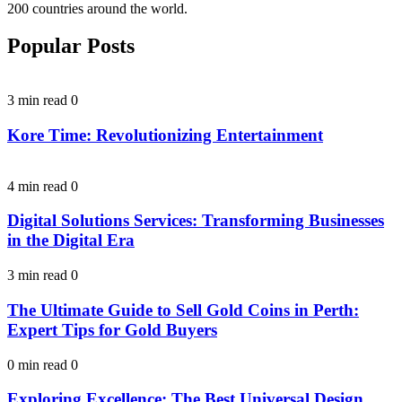
200 countries around the world.
Popular Posts
3 min read
0
Kore Time: Revolutionizing Entertainment
4 min read
0
Digital Solutions Services: Transforming Businesses
in the Digital Era
3 min read
0
The Ultimate Guide to Sell Gold Coins in Perth:
Expert Tips for Gold Buyers
0 min read
0
Exploring Excellence: The Best Universal Design