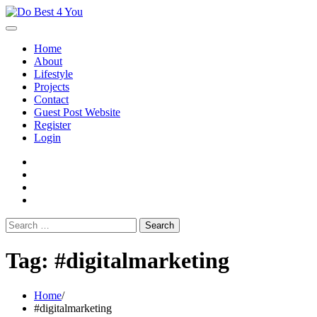
Skip
to
content
Home
About
Lifestyle
Projects
Contact
Guest Post Website
Register
Login
facebook
instagram
twitter
youtube
Search
for:
Tag:
#digitalmarketing
Home
#digitalmarketing