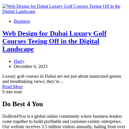
Business
Web Design for Dubai Luxury Golf
Courses Teeing Off in the Digital
Landscape
Harry
December 6, 2023
Luxury golf courses in Dubai are not just about manicured greens
and breathtaking views; they’re…
Read More
9 min read
Do Best 4 You
DoBest4You is a global online community where business leaders
come together to build profitable and customer-centric enterprises.
Our website receives 3.5 million visitors annually, hailing from over