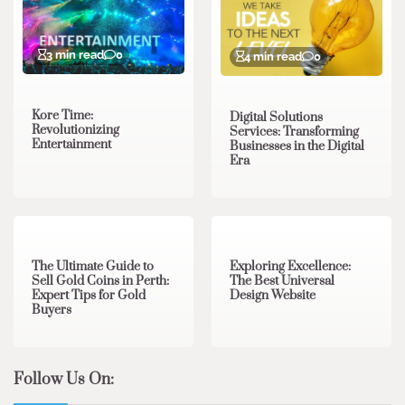
3 min read
0
4 min read
0
Kore Time:
Digital Solutions
Revolutionizing
Services: Transforming
Entertainment
Businesses in the Digital
Era
3 min read
0
0 min read
0
The Ultimate Guide to
Exploring Excellence:
Sell Gold Coins in Perth:
The Best Universal
Expert Tips for Gold
Design Website
Buyers
Follow Us On: