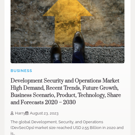
BUSINESS
Development Security and Operations Market
High Demand, Recent Trends, Future Growth,
Business Scenario, Product, Technology, Share
and Forecasts 2020 – 2030
Harry
August 23, 2023
The global Development, Security, and Operations
(DevSecOps) market size reached USD 2.55 Billion in 2020 and
is…