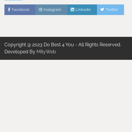
Facebook
Instagram
Linkedin
Twitter
Copyright @ 2023 Do Best 4 You - All Rights Reserved.
Developed By
MityWeb