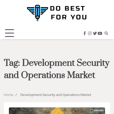
Skip
to
content
facebook
instagram
twitter
youtub
Tag:
Development Security
and Operations Market
Home
Development Security and Operations Market