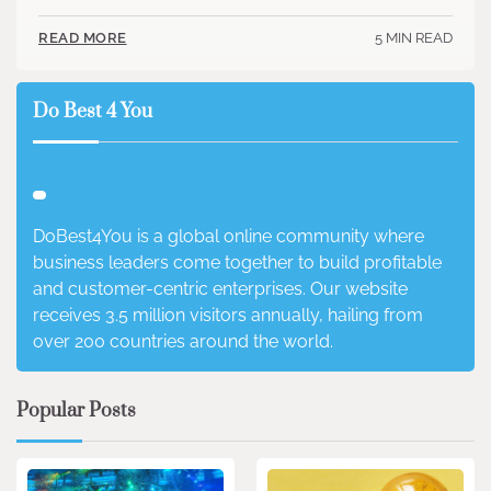
5 MIN READ
READ MORE
Do Best 4 You
DoBest4You is a global online community where
business leaders come together to build profitable
and customer-centric enterprises. Our website
receives 3.5 million visitors annually, hailing from
over 200 countries around the world.
Popular Posts