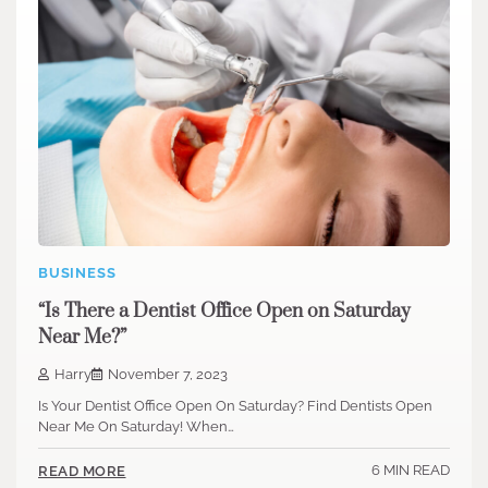
BUSINESS
“Is There a Dentist Office Open on Saturday
Near Me?”
Harry
November 7, 2023
Is Your Dentist Office Open On Saturday? Find Dentists Open
Near Me On Saturday! When…
6 MIN READ
READ MORE