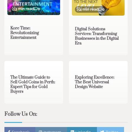
3 min read
0
4 min read
0
Kore Time:
Digital Solutions
Revolutionizing
Services: Transforming
Entertainment
Businesses in the Digital
Era
3 min read
0
0 min read
0
The Ultimate Guide to
Exploring Excellence:
Sell Gold Coins in Perth:
The Best Universal
Expert Tips for Gold
Design Website
Buyers
Follow Us On: