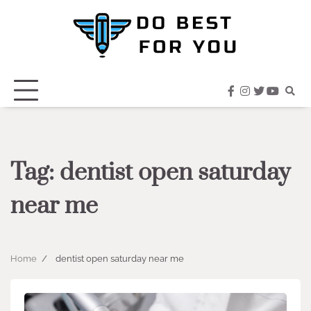
Skip
to
content
facebook
instagram
twitter
youtub
Tag:
dentist open saturday
near me
Home
dentist open saturday near me