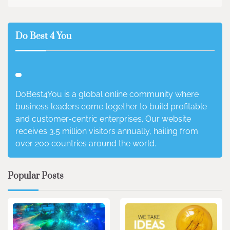
Do Best 4 You
DoBest4You is a global online community where
business leaders come together to build profitable
and customer-centric enterprises. Our website
receives 3.5 million visitors annually, hailing from
over 200 countries around the world.
Popular Posts