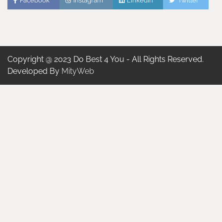
Facebook
Instagram
Linkedin
Twitter
Copyright @ 2023 Do Best 4 You - All Rights Reserved.
Developed By
MityWeb