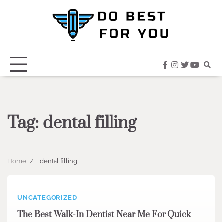
Skip
to
content
facebook
instagram
twitter
youtub
Tag:
dental filling
Home
dental filling
UNCATEGORIZED
The Best Walk-In Dentist Near Me For Quick