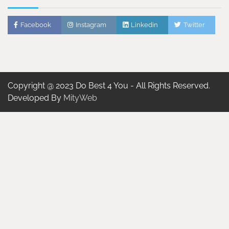
Facebook
Instagram
Linkedin
Twitter
Copyright @ 2023 Do Best 4 You - All Rights Reserved.
Developed By
MityWeb