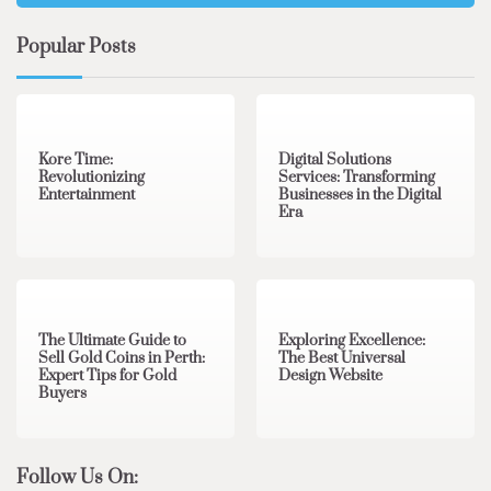
Popular Posts
3 min read
0
4 min read
0
Kore Time:
Digital Solutions
Revolutionizing
Services: Transforming
Entertainment
Businesses in the Digital
Era
3 min read
0
0 min read
0
The Ultimate Guide to
Exploring Excellence:
Sell Gold Coins in Perth:
The Best Universal
Expert Tips for Gold
Design Website
Buyers
Follow Us On: