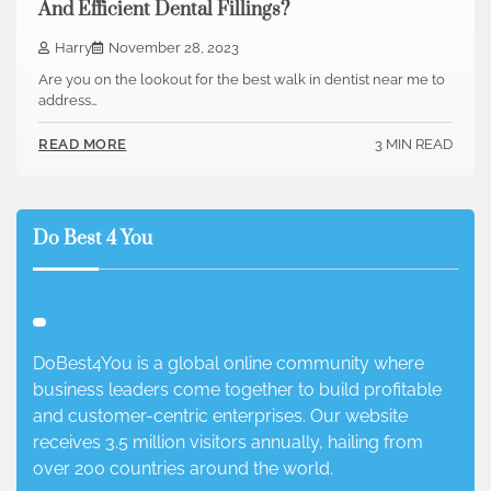
And Efficient Dental Fillings?
Harry
November 28, 2023
Are you on the lookout for the best walk in dentist near me to
address…
3 MIN READ
READ MORE
Do Best 4 You
DoBest4You is a global online community where
business leaders come together to build profitable
and customer-centric enterprises. Our website
receives 3.5 million visitors annually, hailing from
over 200 countries around the world.