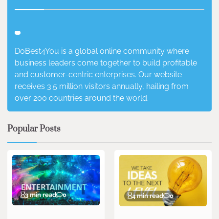
DoBest4You is a global online community where
business leaders come together to build profitable
and customer-centric enterprises. Our website
receives 3.5 million visitors annually, hailing from
over 200 countries around the world.
Popular Posts
3 min read
0
4 min read
0