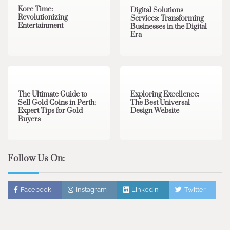
Kore Time:
Digital Solutions
Revolutionizing
Services: Transforming
Entertainment
Businesses in the Digital
Era
3 min read
0
0 min read
0
The Ultimate Guide to
Exploring Excellence:
Sell Gold Coins in Perth:
The Best Universal
Expert Tips for Gold
Design Website
Buyers
Follow Us On:
Facebook
Instagram
Linkedin
Twitter