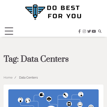
Skip
to
content
facebook
instagram
twitter
youtub
Tag:
Data Centers
Home
Data Centers