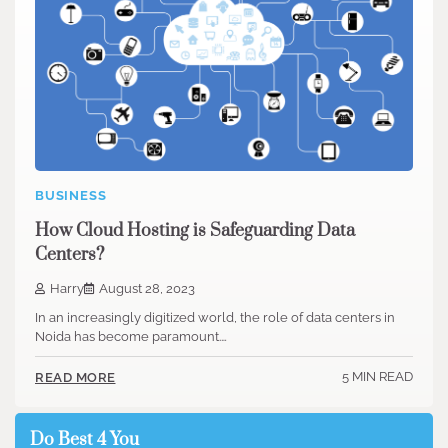
BUSINESS
How Cloud Hosting is Safeguarding Data
Centers?
Harry
August 28, 2023
In an increasingly digitized world, the role of data centers in
Noida has become paramount.…
5 MIN READ
READ MORE
Do Best 4 You