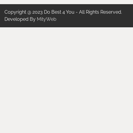
Copyright @ 2023 Do Best 4 You - All Rights Reserved.
Developed By
MityWeb