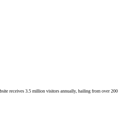
ite receives 3.5 million visitors annually, hailing from over 200