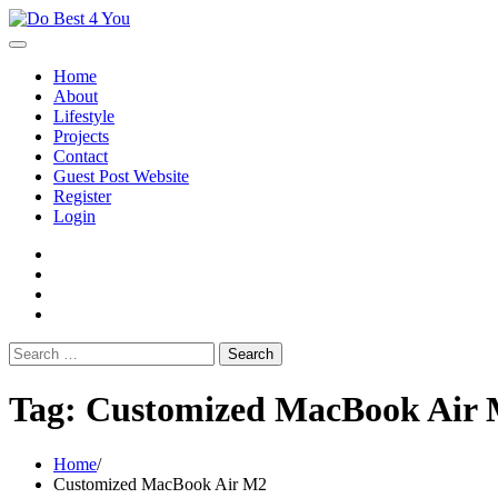
Skip
to
content
Home
About
Lifestyle
Projects
Contact
Guest Post Website
Register
Login
facebook
instagram
twitter
youtube
Search
for:
Tag:
Customized MacBook Air
Home
Customized MacBook Air M2