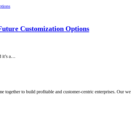
Future Customization Options
d it’s a…
ogether to build profitable and customer-centric enterprises. Our webs