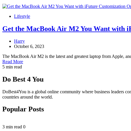
Lifestyle
Get the MacBook Air M2 You Want with i
Harry
October 6, 2023
The MacBook Air M2 is the latest and greatest laptop from Apple, an
Read More
5 min read
Do Best 4 You
DoBest4You is a global online community where business leaders come t
countries around the world.
Popular Posts
3 min read
0