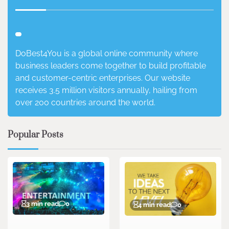
DoBest4You is a global online community where
business leaders come together to build profitable
and customer-centric enterprises. Our website
receives 3.5 million visitors annually, hailing from
over 200 countries around the world.
Popular Posts
3 min read
0
4 min read
0