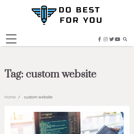
Skip
to
content
facebook
instagram
twitter
youtub
Tag:
custom website
Home
custom website