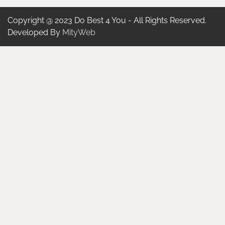
Copyright @ 2023 Do Best 4 You - All Rights Reserved.
Developed By
MityWeb