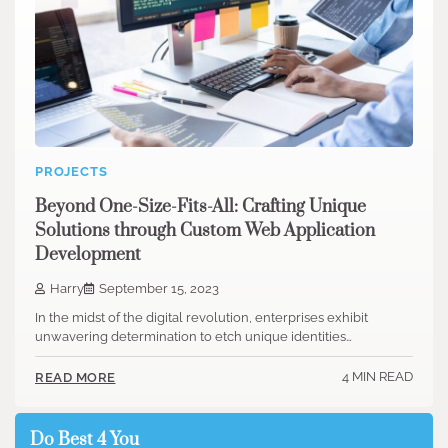
PROJECTS
Beyond One-Size-Fits-All: Crafting Unique
Solutions through Custom Web Application
Development
Harry
September 15, 2023
In the midst of the digital revolution, enterprises exhibit
unwavering determination to etch unique identities…
4 MIN READ
READ MORE
Do Best 4 You