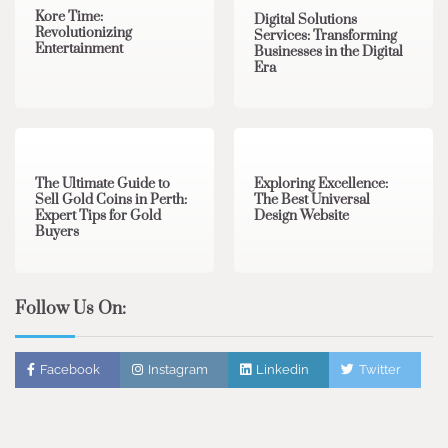
Kore Time:
Digital Solutions
Revolutionizing
Services: Transforming
Entertainment
Businesses in the Digital
Era
3 min read
0
0 min read
0
The Ultimate Guide to
Exploring Excellence:
Sell Gold Coins in Perth:
The Best Universal
Expert Tips for Gold
Design Website
Buyers
Follow Us On:
Facebook
Instagram
Linkedin
Twitter