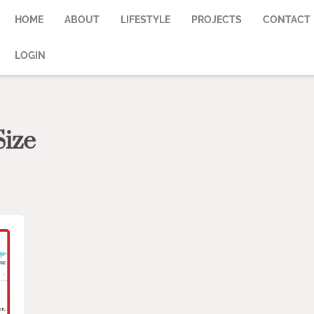
HOME
ABOUT
LIFESTYLE
PROJECTS
CONTACT
LOGIN
Size