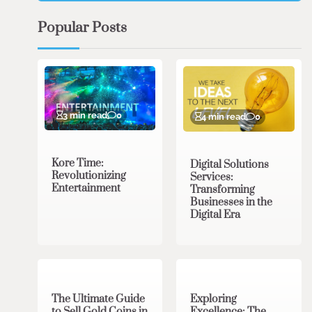
Popular Posts
3 min read
0
4 min read
0
Kore Time:
Digital Solutions
Revolutionizing
Services:
Entertainment
Transforming
Businesses in the
Digital Era
3 min read
0
0 min read
0
The Ultimate Guide
Exploring
to Sell Gold Coins in
Excellence: The