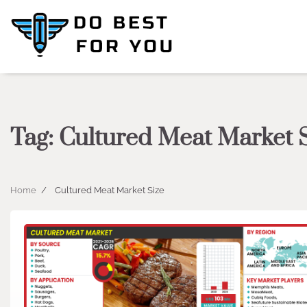
Skip
to
content
Tag:
Cultured Meat Market 
Home
Cultured Meat Market Size