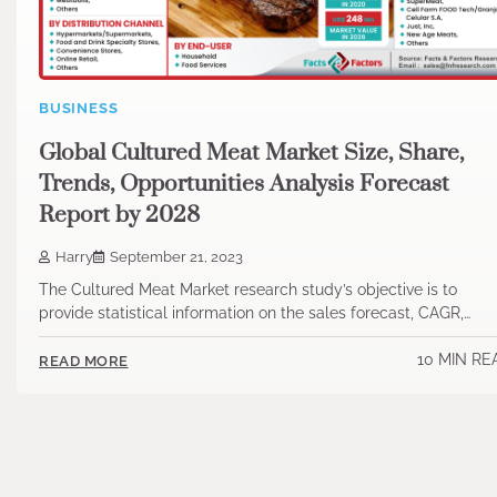
BUSINESS
Global Cultured Meat Market Size, Share,
Trends, Opportunities Analysis Forecast
Report by 2028
Harry
September 21, 2023
The Cultured Meat Market research study’s objective is to
provide statistical information on the sales forecast, CAGR,…
10 MIN RE
READ MORE