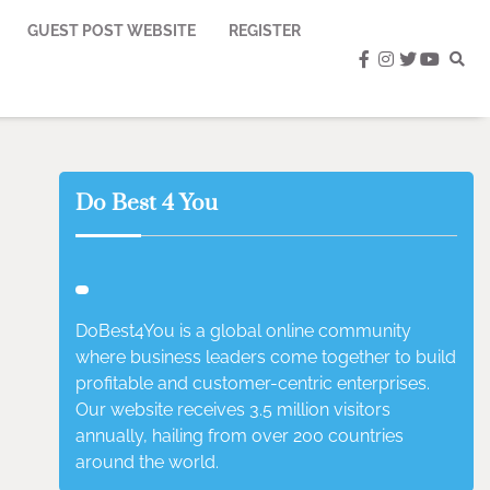
GUEST POST WEBSITE
REGISTER
facebook
instagram
twitter
youtub
Do Best 4 You
DoBest4You is a global online community
where business leaders come together to build
profitable and customer-centric enterprises.
Our website receives 3.5 million visitors
annually, hailing from over 200 countries
around the world.