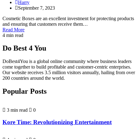
Harry
September 7, 2023
Cosmetic Boxes are an excellent investment for protecting products
and ensuring that customers receive them…
Read More
4 min read
Do Best 4 You
DoBest4You is a global online community where business leaders
come together to build profitable and customer-centric enterprises.
Our website receives 3.5 million visitors annually, hailing from over
200 countries around the world.
Popular Posts
3 min read
0
Kore Time: Revolutionizing Entertainment