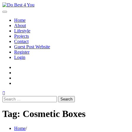
Skip
to
content
Home
About
Lifestyle
Projects
Contact
Guest Post Website
Register
Login
facebook
instagram
twitter
youtube
Search
for:
Tag:
Cosmetic Boxes
Home