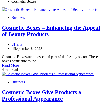
Cosmetic Boxes
Business
Cosmetic Boxes – Enhancing the Appeal
of Beauty Products
Harry
September 8, 2023
Cosmetic Boxes are an essential part of the beauty sector. These
boxes contribute to the…
Read More
4 min read
Business
Cosmetic Boxes Give Products a
Professional Appearance