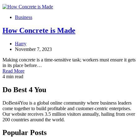
Business
How Concrete is Made
Harry
November 7, 2023
Making concrete is a time-sensitive task; workers must ensure it gets
in its place before…
Read More
4 min read
Do Best 4 You
DoBest4You is a global online community where business leaders
come together to build profitable and customer-centric enterprises.
Our website receives 3.5 million visitors annually, hailing from over
200 countries around the world.
Popular Posts