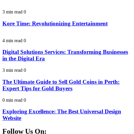
3 min read
0
Kore Time: Revolutionizing Entertainment
4 min read
0
Digital Solutions Services: Transforming Businesses
in the Digital Era
3 min read
0
The Ultimate Guide to Sell Gold Coins in Perth:
Expert Tips for Gold Buyers
0 min read
0
Exploring Excellence: The Best Universal Design
Website
Follow Us On: