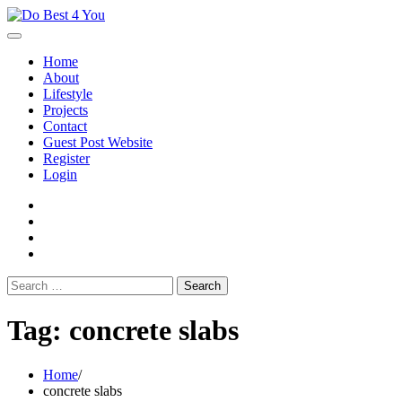
Skip
to
content
Home
About
Lifestyle
Projects
Contact
Guest Post Website
Register
Login
facebook
instagram
twitter
youtube
Search
for:
Tag:
concrete slabs
Home
concrete slabs