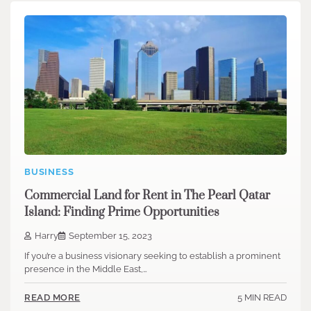
BUSINESS
Commercial Land for Rent in The Pearl Qatar
Island: Finding Prime Opportunities
Harry
September 15, 2023
If you’re a business visionary seeking to establish a prominent
presence in the Middle East,…
5 MIN READ
READ MORE