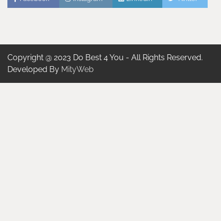
Copyright @ 2023 Do Best 4 You - All Rights Reserved.
Developed By
MityWeb