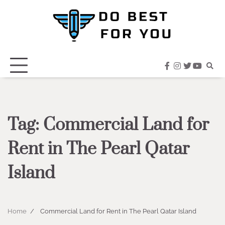
Skip
to
content
facebook
instagram
twitter
youtub
Tag:
Commercial Land for
Rent in The Pearl Qatar
Island
Home
Commercial Land for Rent in The Pearl Qatar Island