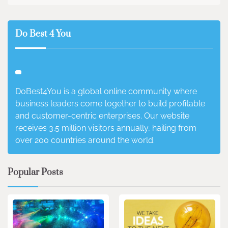
Do Best 4 You
DoBest4You is a global online community where
business leaders come together to build profitable
and customer-centric enterprises. Our website
receives 3.5 million visitors annually, hailing from
over 200 countries around the world.
Popular Posts