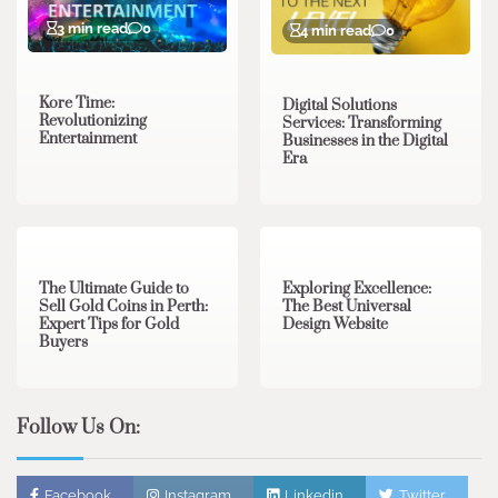
3 min read
0
4 min read
0
Kore Time:
Digital Solutions
Revolutionizing
Services: Transforming
Entertainment
Businesses in the Digital
Era
3 min read
0
0 min read
0
The Ultimate Guide to
Exploring Excellence:
Sell Gold Coins in Perth:
The Best Universal
Expert Tips for Gold
Design Website
Buyers
Follow Us On:
Facebook
Instagram
Linkedin
Twitter