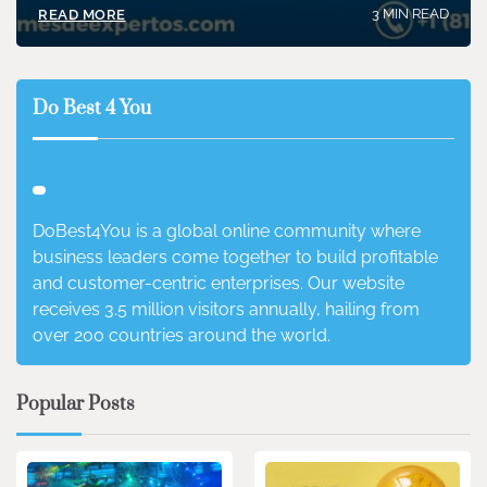
3 MIN READ
READ MORE
Do Best 4 You
DoBest4You is a global online community where
business leaders come together to build profitable
and customer-centric enterprises. Our website
receives 3.5 million visitors annually, hailing from
over 200 countries around the world.
Popular Posts