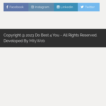
Facebook
Instagram
Linkedin
Twitter
Copyright @ 2023 Do Best 4 You - All Rights Reserved.
Developed By
MityWeb