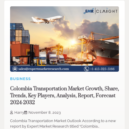
BUSINESS
Colombia Transportation Market Growth, Share,
Trends, Key Players, Analysis, Report, Forecast
2024-2032
Harry
November 8, 2023
Colombia Transportation Market Outlook According to a new
report by Expert Market Research titled “Colombia…