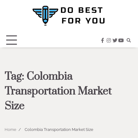
Skip
to
content
facebook
instagram
twitter
youtub
Tag:
Colombia
Transportation Market
Size
Home
Colombia Transportation Market Size