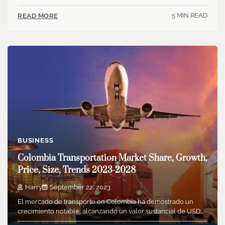
5 MIN READ
READ MORE
BUSINESS
Colombia Transportation Market Share, Growth,
Price, Size, Trends 2023-2028
Harry
September 22, 2023
El mercado de transporte en Colombia ha demostrado un
crecimiento notable, alcanzando un valor sustancial de USD…