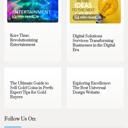
3 min read
0
4 min read
0
Kore Time:
Digital Solutions
Revolutionizing
Services: Transforming
Entertainment
Businesses in the Digital
Era
3 min read
0
0 min read
0
The Ultimate Guide to
Exploring Excellence:
Sell Gold Coins in Perth:
The Best Universal
Expert Tips for Gold
Design Website
Buyers
Follow Us On: