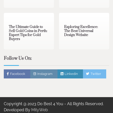
3 min read
0
0 min read
0
The Ultimate Guide to
Exploring Excellence:
Sell Gold Coins in Perth:
The Best Universal
Expert Tips for Gold
Design Website
Buyers
Follow Us On:
Facebook
Instagram
Linkedin
Twitter
Copyright @ 2023 Do Best 4 You - All Rights Reserved.
Developed By
MityWeb