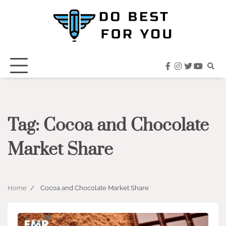
Skip
to
content
facebook
instagram
twitter
youtub
Tag:
Cocoa and Chocolate
Market Share
Home
Cocoa and Chocolate Market Share