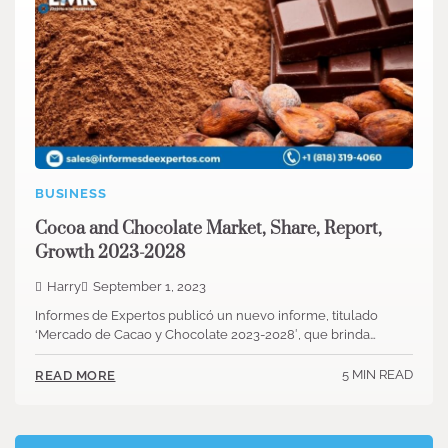
BUSINESS
Cocoa and Chocolate Market, Share, Report,
Growth 2023-2028
Harry
September 1, 2023
Informes de Expertos publicó un nuevo informe, titulado
‘Mercado de Cacao y Chocolate 2023-2028′, que brinda…
5 MIN READ
READ MORE