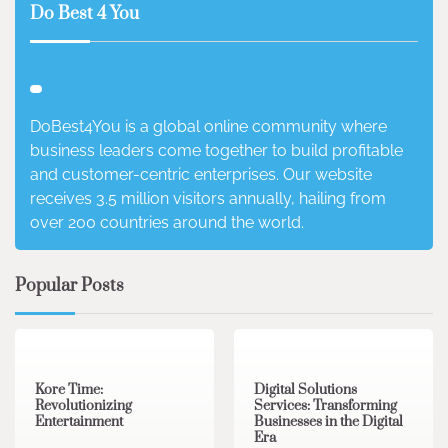
Do Best 4 You
DoBest4You is a global online community where
business leaders come together to build profitable
and customer-centric enterprises. Our website
receives 3.5 million visitors annually, hailing from
over 200 countries around the world.
Popular Posts
3 min read
0
4 min read
0
Kore Time:
Digital Solutions
Revolutionizing
Services: Transforming
Entertainment
Businesses in the Digital
Era