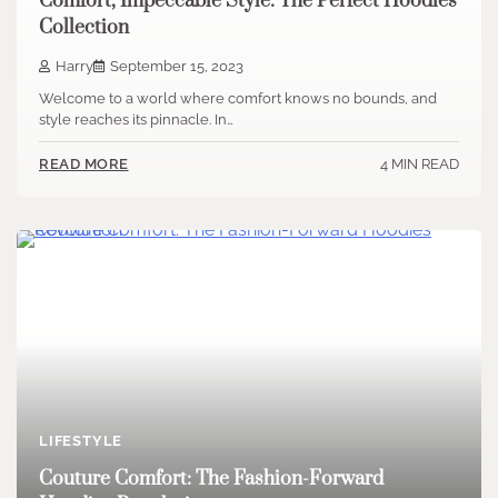
Comfort, Impeccable Style: The Perfect Hoodies
Collection
Harry
September 15, 2023
Welcome to a world where comfort knows no bounds, and
style reaches its pinnacle. In…
4 MIN READ
READ MORE
LIFESTYLE
Couture Comfort: The Fashion-Forward