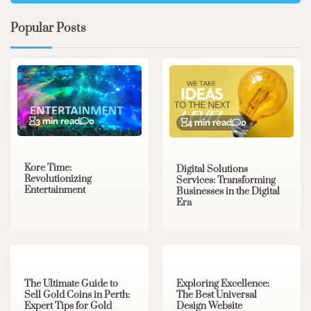
Popular Posts
3 min read
0
4 min read
0
Kore Time:
Digital Solutions
Revolutionizing
Services: Transforming
Entertainment
Businesses in the Digital
Era
3 min read
0
0 min read
0
The Ultimate Guide to
Exploring Excellence:
Sell Gold Coins in Perth:
The Best Universal
Expert Tips for Gold
Design Website