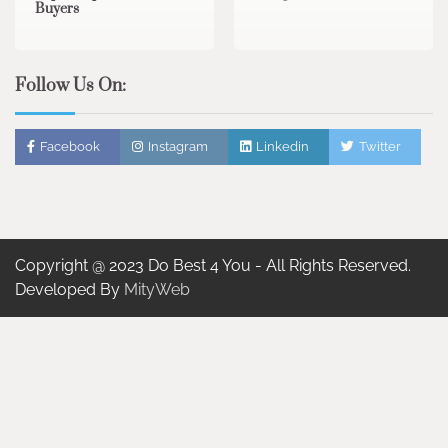
Buyers
Follow Us On:
Facebook
Instagram
Linkedin
Twitter
Copyright @ 2023 Do Best 4 You - All Rights Reserved.
Developed By
MityWeb