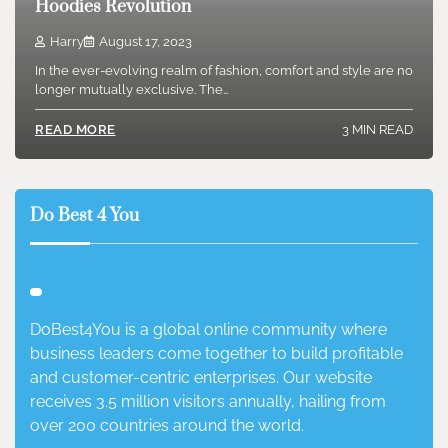
Hoodies Revolution
Harry
August 17, 2023
In the ever-evolving realm of fashion, comfort and style are no
longer mutually exclusive. The…
3 MIN READ
READ MORE
Do Best 4 You
DoBest4You is a global online community where
business leaders come together to build profitable
and customer-centric enterprises. Our website
receives 3.5 million visitors annually, hailing from
over 200 countries around the world.