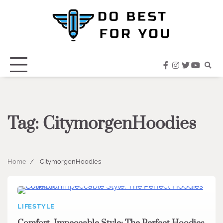
Skip
to
content
facebook
instagram
twitter
youtub
Tag:
CitymorgenHoodies
Home
CitymorgenHoodies
LIFESTYLE