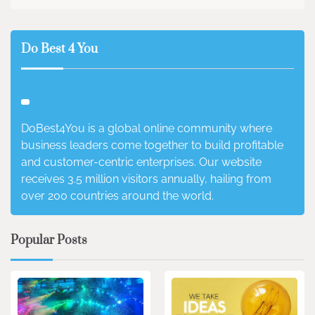
Do Best 4 You
DoBest4You is a global online community where
business leaders come together to build profitable
and customer-centric enterprises. Our website
receives 3.5 million visitors annually, hailing from
over 200 countries around the world.
Popular Posts