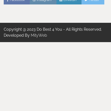
Copyright @ 2023 Do Best 4 You - All Rights Reserved.
Developed By
MityWeb