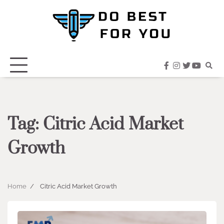
Skip
to
content
facebook
instagram
twitter
youtub
Tag:
Citric Acid Market
Growth
Home
Citric Acid Market Growth