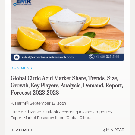
BUSINESS
Global Citric Acid Market Share, Trends, Size,
Growth, Key Players, Analysis, Demand, Report,
Forecast 2023-2028
Harry
September 14, 2023
Citric Acid Market Outlook According to a new report by
Expert Market Research titled “Global Citric…
4 MIN READ
READ MORE