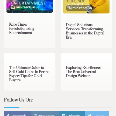
3 min read
0
4 min read
0
Kore Time:
Digital Solutions
Revolutionizing
Services: Transforming
Entertainment
Businesses in the Digital
Era
3 min read
0
0 min read
0
The Ultimate Guide to
Exploring Excellence:
Sell Gold Coins in Perth:
The Best Universal
Expert Tips for Gold
Design Website
Buyers
Follow Us On:
Facebook
Instagram
Linkedin
Twitter