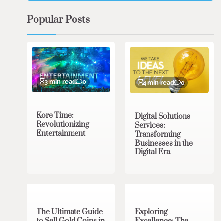
Popular Posts
3 min read
0
4 min read
0
Kore Time:
Digital Solutions
Revolutionizing
Services:
Entertainment
Transforming
Businesses in the
Digital Era
3 min read
0
0 min read
0
The Ultimate Guide
Exploring
to Sell Gold Coins in
Excellence: The