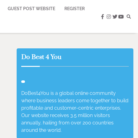
GUEST POST WEBSITE
REGISTER
facebook
instagram
twitter
youtub
Do Best 4 You
DoBest4You is a global online community
where business leaders come together to build
profitable and customer-centric enterprises.
Our website receives 3.5 million visitors
annually, hailing from over 200 countries
around the world.