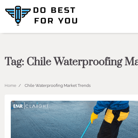
Skip
to
content
Tag:
Chile Waterproofing M
Home
Chile Waterproofing Market Trends