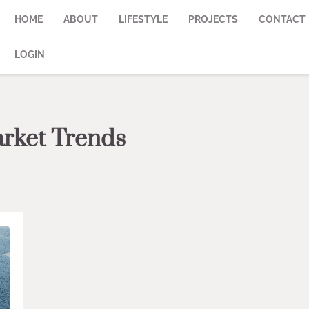
HOME
ABOUT
LIFESTYLE
PROJECTS
CONTACT
LOGIN
arket Trends