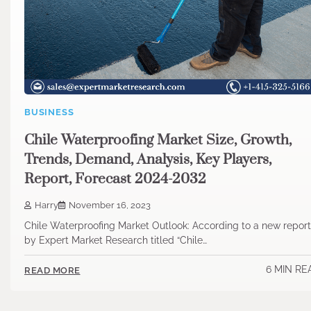
BUSINESS
Chile Waterproofing Market Size, Growth,
Trends, Demand, Analysis, Key Players,
Report, Forecast 2024-2032
Harry
November 16, 2023
Chile Waterproofing Market Outlook: According to a new report
by Expert Market Research titled “Chile…
6 MIN RE
READ MORE